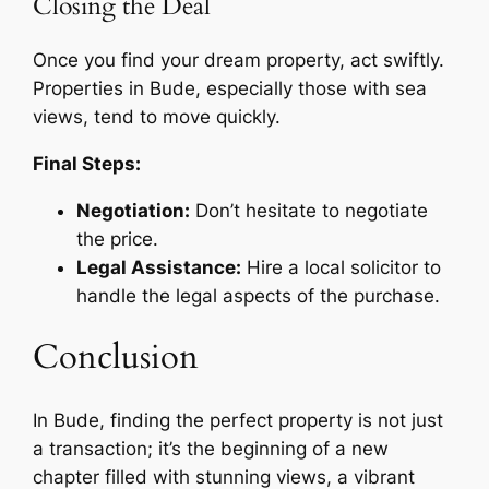
Closing the Deal
Once you find your dream property, act swiftly.
Properties in Bude, especially those with sea
views, tend to move quickly.
Final Steps:
Negotiation:
Don’t hesitate to negotiate
the price.
Legal Assistance:
Hire a local solicitor to
handle the legal aspects of the purchase.
Conclusion
In Bude, finding the perfect property is not just
a transaction; it’s the beginning of a new
chapter filled with stunning views, a vibrant