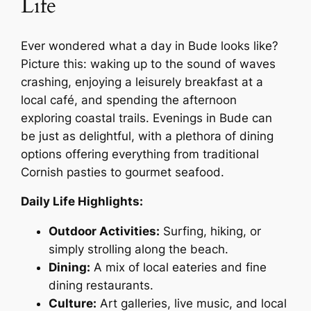
Life
Ever wondered what a day in Bude looks like?
Picture this: waking up to the sound of waves
crashing, enjoying a leisurely breakfast at a
local café, and spending the afternoon
exploring coastal trails. Evenings in Bude can
be just as delightful, with a plethora of dining
options offering everything from traditional
Cornish pasties to gourmet seafood.
Daily Life Highlights:
Outdoor Activities:
Surfing, hiking, or
simply strolling along the beach.
Dining:
A mix of local eateries and fine
dining restaurants.
Culture:
Art galleries, live music, and local