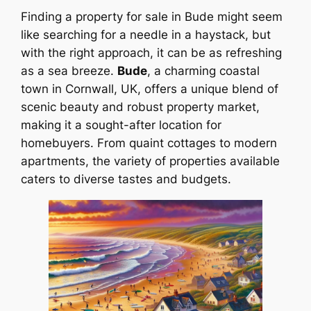
Finding a property for sale in Bude might seem
like searching for a needle in a haystack, but
with the right approach, it can be as refreshing
as a sea breeze.
Bude
, a charming coastal
town in Cornwall, UK, offers a unique blend of
scenic beauty and robust property market,
making it a sought-after location for
homebuyers. From quaint cottages to modern
apartments, the variety of properties available
caters to diverse tastes and budgets.