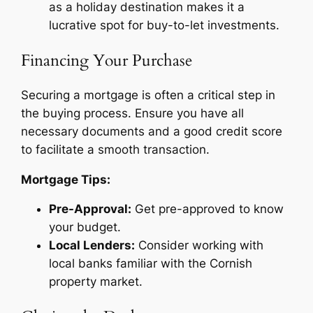
as a holiday destination makes it a
lucrative spot for buy-to-let investments.
Financing Your Purchase
Securing a mortgage is often a critical step in
the buying process. Ensure you have all
necessary documents and a good credit score
to facilitate a smooth transaction.
Mortgage Tips:
Pre-Approval:
Get pre-approved to know
your budget.
Local Lenders:
Consider working with
local banks familiar with the Cornish
property market.