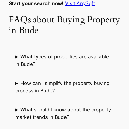
Start your search now!
Visit AnySqft
FAQs about Buying Property
in Bude
What types of properties are available
in Bude?
How can I simplify the property buying
process in Bude?
What should I know about the property
market trends in Bude?