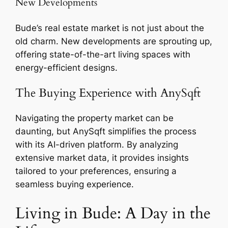
New Developments
Bude’s real estate market is not just about the
old charm. New developments are sprouting up,
offering state-of-the-art living spaces with
energy-efficient designs.
The Buying Experience with AnySqft
Navigating the property market can be
daunting, but AnySqft simplifies the process
with its AI-driven platform. By analyzing
extensive market data, it provides insights
tailored to your preferences, ensuring a
seamless buying experience.
Living in Bude: A Day in the