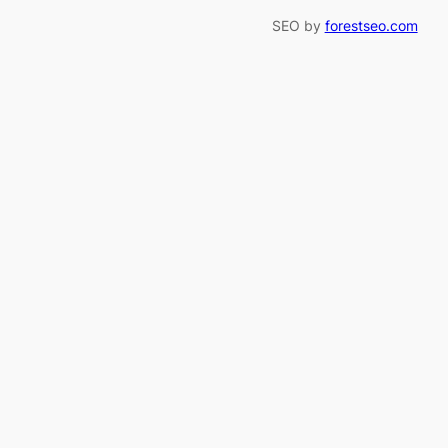
SEO by
forestseo.com