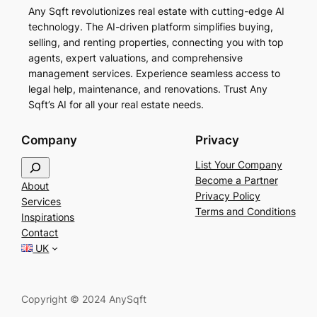
Any Sqft revolutionizes real estate with cutting-edge AI
technology. The AI-driven platform simplifies buying,
selling, and renting properties, connecting you with top
agents, expert valuations, and comprehensive
management services. Experience seamless access to
legal help, maintenance, and renovations. Trust Any
Sqft’s AI for all your real estate needs.
Company
Privacy
S
List Your Company
e
Become a Partner
About
a
Privacy Policy
Services
r
Terms and Conditions
Inspirations
c
Contact
h
UK
Copyright © 2024 AnySqft