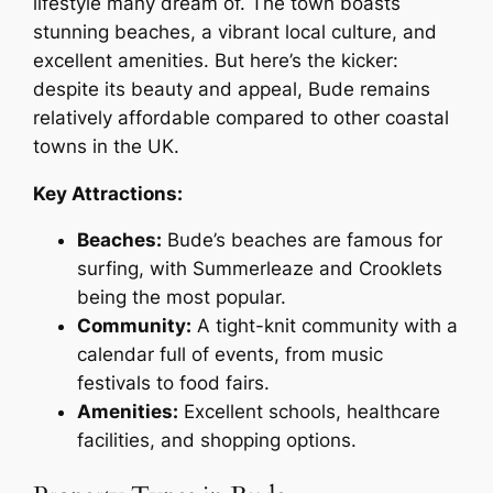
lifestyle many dream of. The town boasts
stunning beaches, a vibrant local culture, and
excellent amenities. But here’s the kicker:
despite its beauty and appeal, Bude remains
relatively affordable compared to other coastal
towns in the UK.
Key Attractions:
Beaches:
Bude’s beaches are famous for
surfing, with Summerleaze and Crooklets
being the most popular.
Community:
A tight-knit community with a
calendar full of events, from music
festivals to food fairs.
Amenities:
Excellent schools, healthcare
facilities, and shopping options.