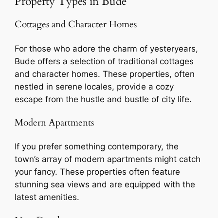
Property Types in Bude
Cottages and Character Homes
For those who adore the charm of yesteryears,
Bude offers a selection of traditional cottages
and character homes. These properties, often
nestled in serene locales, provide a cozy
escape from the hustle and bustle of city life.
Modern Apartments
If you prefer something contemporary, the
town’s array of modern apartments might catch
your fancy. These properties often feature
stunning sea views and are equipped with the
latest amenities.