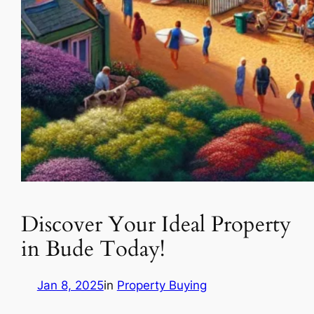
Discover Your Ideal Property
in Bude Today!
Jan 8, 2025
in
Property Buying