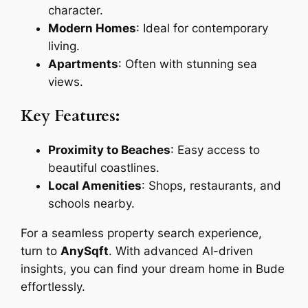
character.
Modern Homes
: Ideal for contemporary
living.
Apartments
: Often with stunning sea
views.
Key Features:
Proximity to Beaches
: Easy access to
beautiful coastlines.
Local Amenities
: Shops, restaurants, and
schools nearby.
For a seamless property search experience,
turn to
AnySqft
. With advanced AI-driven
insights, you can find your dream home in Bude
effortlessly.