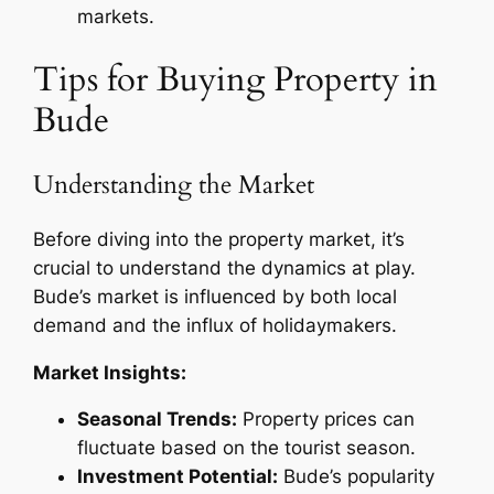
markets.
Tips for Buying Property in
Bude
Understanding the Market
Before diving into the property market, it’s
crucial to understand the dynamics at play.
Bude’s market is influenced by both local
demand and the influx of holidaymakers.
Market Insights:
Seasonal Trends:
Property prices can
fluctuate based on the tourist season.
Investment Potential:
Bude’s popularity