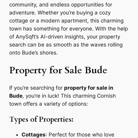
community, and endless opportunities for
adventure. Whether you’re buying a cozy
cottage or a modern apartment, this charming
town has something for everyone. With the help
of AnySqft’s AI-driven insights, your property
search can be as smooth as the waves rolling
onto Bude’s shores.
Property for Sale Bude
If you’re searching for
property for sale in
Bude
, you’re in luck! This charming Cornish
town offers a variety of options:
Types of Properties:
Cottages
: Perfect for those who love