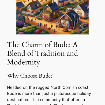
The Charm of Bude: A
Blend of Tradition and
Modernity
Why Choose Bude?
Nestled on the rugged North Cornish coast,
Bude is more than just a picturesque holiday
destination. It’s a community that offers a