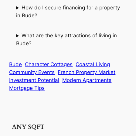
How do I secure financing for a property
in Bude?
What are the key attractions of living in
Bude?
Bude
Character Cottages
Coastal Living
Community Events
French Property Market
Investment Potential
Modern Apartments
Mortgage Tips