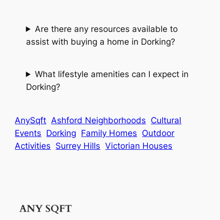
Are there any resources available to
assist with buying a home in Dorking?
What lifestyle amenities can I expect in
Dorking?
AnySqft
Ashford Neighborhoods
Cultural
Events
Dorking
Family Homes
Outdoor
Activities
Surrey Hills
Victorian Houses