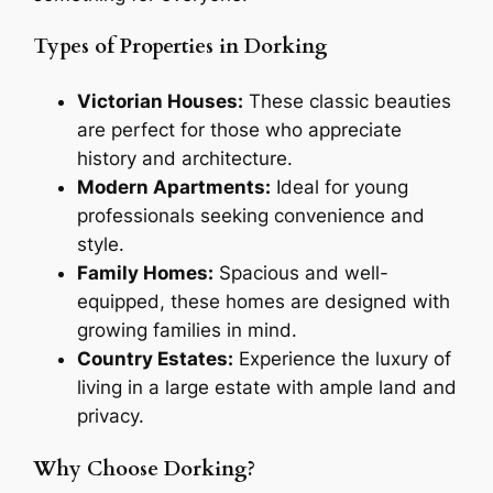
Types of Properties in Dorking
Victorian Houses:
These classic beauties
are perfect for those who appreciate
history and architecture.
Modern Apartments:
Ideal for young
professionals seeking convenience and
style.
Family Homes:
Spacious and well-
equipped, these homes are designed with
growing families in mind.
Country Estates:
Experience the luxury of
living in a large estate with ample land and
privacy.
Why Choose Dorking?