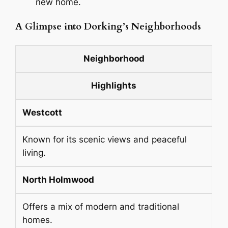
new home.
A Glimpse into Dorking’s Neighborhoods
Neighborhood
Highlights
Westcott
Known for its scenic views and peaceful
living.
North Holmwood
Offers a mix of modern and traditional
homes.