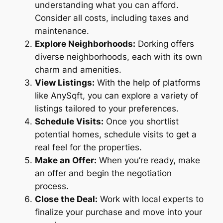
understanding what you can afford.
Consider all costs, including taxes and
maintenance.
Explore Neighborhoods:
Dorking offers
diverse neighborhoods, each with its own
charm and amenities.
View Listings:
With the help of platforms
like AnySqft, you can explore a variety of
listings tailored to your preferences.
Schedule Visits:
Once you shortlist
potential homes, schedule visits to get a
real feel for the properties.
Make an Offer:
When you’re ready, make
an offer and begin the negotiation
process.
Close the Deal:
Work with local experts to
finalize your purchase and move into your