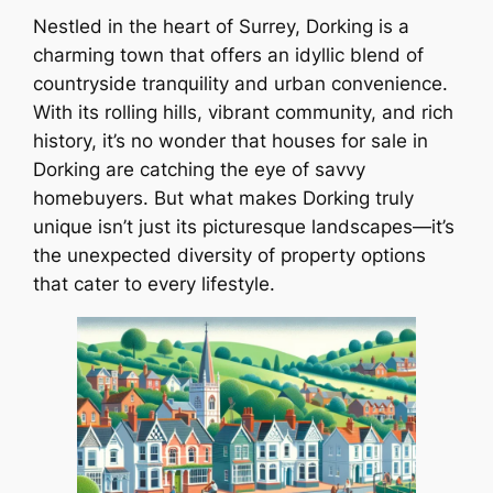
Nestled in the heart of Surrey, Dorking is a
charming town that offers an idyllic blend of
countryside tranquility and urban convenience.
With its rolling hills, vibrant community, and rich
history, it’s no wonder that houses for sale in
Dorking are catching the eye of savvy
homebuyers. But what makes Dorking truly
unique isn’t just its picturesque landscapes—it’s
the unexpected diversity of property options
that cater to every lifestyle.