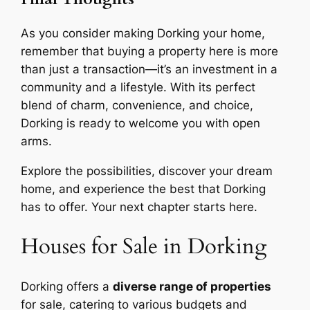
As you consider making Dorking your home,
remember that buying a property here is more
than just a transaction—it’s an investment in a
community and a lifestyle. With its perfect
blend of charm, convenience, and choice,
Dorking is ready to welcome you with open
arms.
Explore the possibilities, discover your dream
home, and experience the best that Dorking
has to offer. Your next chapter starts here.
Houses for Sale in Dorking
Dorking offers a
diverse range of properties
for sale, catering to various budgets and