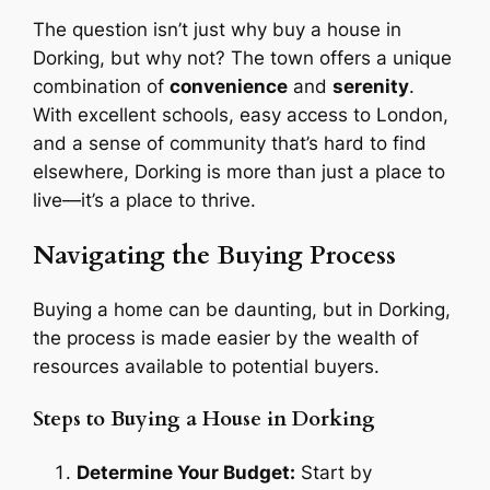
The question isn’t just why buy a house in
Dorking, but why not? The town offers a unique
combination of
convenience
and
serenity
.
With excellent schools, easy access to London,
and a sense of community that’s hard to find
elsewhere, Dorking is more than just a place to
live—it’s a place to thrive.
Navigating the Buying Process
Buying a home can be daunting, but in Dorking,
the process is made easier by the wealth of
resources available to potential buyers.
Steps to Buying a House in Dorking
Determine Your Budget:
Start by