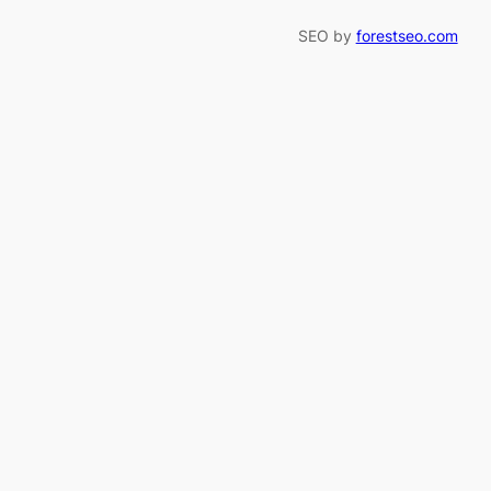
SEO by
forestseo.com