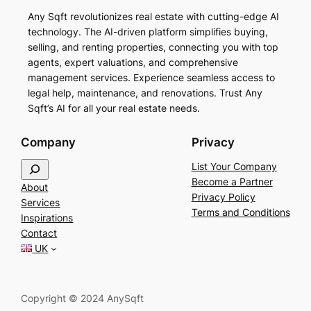
Any Sqft revolutionizes real estate with cutting-edge AI
technology. The AI-driven platform simplifies buying,
selling, and renting properties, connecting you with top
agents, expert valuations, and comprehensive
management services. Experience seamless access to
legal help, maintenance, and renovations. Trust Any
Sqft’s AI for all your real estate needs.
Company
Privacy
S
List Your Company
e
Become a Partner
About
a
Privacy Policy
Services
r
Terms and Conditions
Inspirations
c
Contact
h
UK
Copyright © 2024 AnySqft