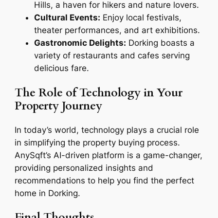
Hills, a haven for hikers and nature lovers.
Cultural Events:
Enjoy local festivals,
theater performances, and art exhibitions.
Gastronomic Delights:
Dorking boasts a
variety of restaurants and cafes serving
delicious fare.
The Role of Technology in Your
Property Journey
In today’s world, technology plays a crucial role
in simplifying the property buying process.
AnySqft’s AI-driven platform is a game-changer,
providing personalized insights and
recommendations to help you find the perfect
home in Dorking.
Final Thoughts