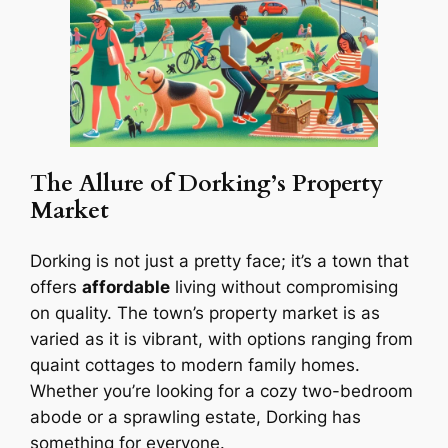
The Allure of Dorking’s Property
Market
Dorking is not just a pretty face; it’s a town that
offers
affordable
living without compromising
on quality. The town’s property market is as
varied as it is vibrant, with options ranging from
quaint cottages to modern family homes.
Whether you’re looking for a cozy two-bedroom
abode or a sprawling estate, Dorking has
something for everyone.