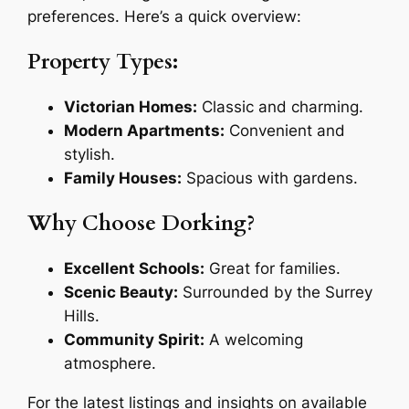
preferences. Here’s a quick overview:
Property Types:
Victorian Homes:
Classic and charming.
Modern Apartments:
Convenient and
stylish.
Family Houses:
Spacious with gardens.
Why Choose Dorking?
Excellent Schools:
Great for families.
Scenic Beauty:
Surrounded by the Surrey
Hills.
Community Spirit:
A welcoming
atmosphere.
For the latest listings and insights on available