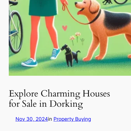
Explore Charming Houses
for Sale in Dorking
Nov 30, 2024
in
Property Buying