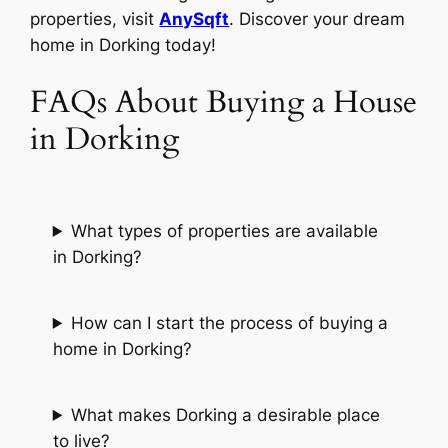
properties, visit
AnySqft
. Discover your dream
home in Dorking today!
FAQs About Buying a House
in Dorking
What types of properties are available
in Dorking?
How can I start the process of buying a
home in Dorking?
What makes Dorking a desirable place
to live?