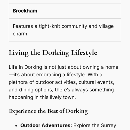
Brockham
Features a tight-knit community and village
charm.
Living the Dorking Lifestyle
Life in Dorking is not just about owning a home
—it’s about embracing a lifestyle. With a
plethora of outdoor activities, cultural events,
and dining options, there’s always something
happening in this lively town.
Experience the Best of Dorking
Outdoor Adventures:
Explore the Surrey