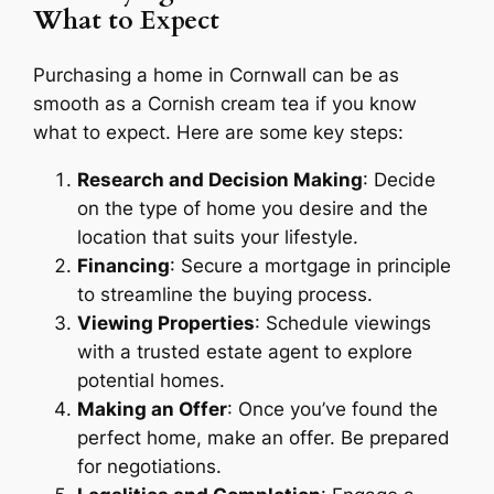
What to Expect
Purchasing a home in Cornwall can be as
smooth as a Cornish cream tea if you know
what to expect. Here are some key steps:
Research and Decision Making
: Decide
on the type of home you desire and the
location that suits your lifestyle.
Financing
: Secure a mortgage in principle
to streamline the buying process.
Viewing Properties
: Schedule viewings
with a trusted estate agent to explore
potential homes.
Making an Offer
: Once you’ve found the
perfect home, make an offer. Be prepared
for negotiations.