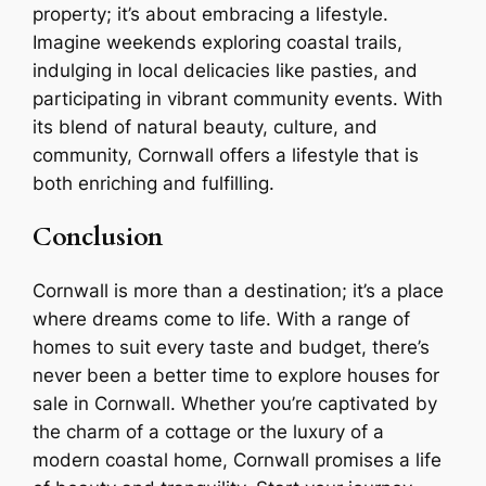
property; it’s about embracing a lifestyle.
Imagine weekends exploring coastal trails,
indulging in local delicacies like pasties, and
participating in vibrant community events. With
its blend of natural beauty, culture, and
community, Cornwall offers a lifestyle that is
both enriching and fulfilling.
Conclusion
Cornwall is more than a destination; it’s a place
where dreams come to life. With a range of
homes to suit every taste and budget, there’s
never been a better time to explore houses for
sale in Cornwall. Whether you’re captivated by
the charm of a cottage or the luxury of a
modern coastal home, Cornwall promises a life