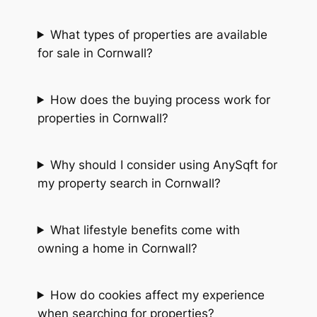
What types of properties are available
for sale in Cornwall?
How does the buying process work for
properties in Cornwall?
Why should I consider using AnySqft for
my property search in Cornwall?
What lifestyle benefits come with
owning a home in Cornwall?
How do cookies affect my experience
when searching for properties?