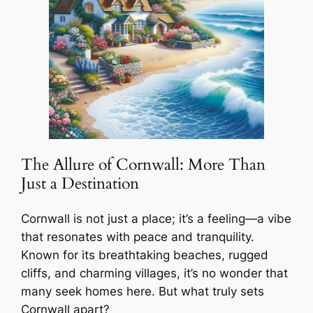
The Allure of Cornwall: More Than
Just a Destination
Cornwall is not just a place; it’s a feeling—a vibe
that resonates with peace and tranquility.
Known for its breathtaking beaches, rugged
cliffs, and charming villages, it’s no wonder that
many seek homes here. But what truly sets
Cornwall apart?