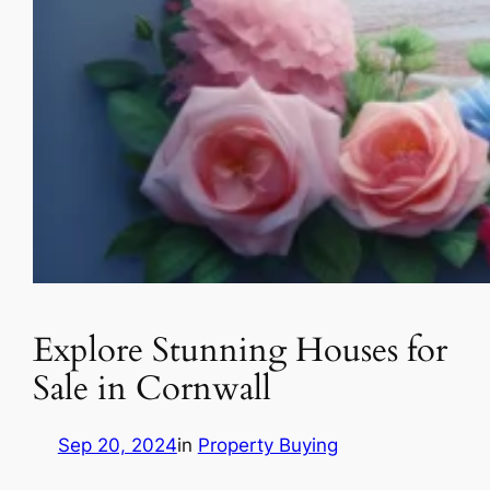
Explore Stunning Houses for
Sale in Cornwall
Sep 20, 2024
in
Property Buying