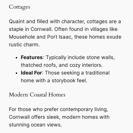
Cottages
Quaint and filled with character, cottages are a
staple in Cornwall. Often found in villages like
Mousehole and Port Isaac, these homes exude
rustic charm.
Features
: Typically include stone walls,
thatched roofs, and cozy interiors.
Ideal For
: Those seeking a traditional
home with a storybook feel.
Modern Coastal Homes
For those who prefer contemporary living,
Cornwall offers sleek, modern homes with
stunning ocean views.