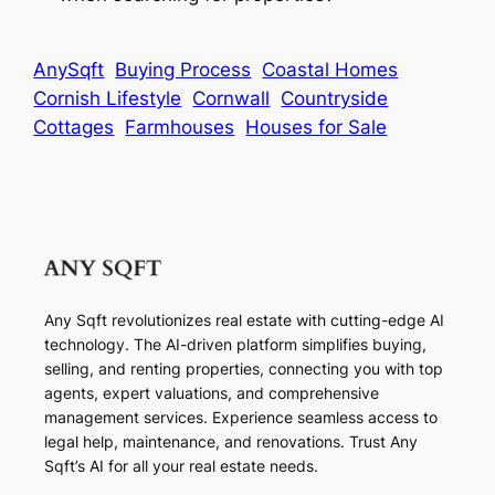
AnySqft
Buying Process
Coastal Homes
Cornish Lifestyle
Cornwall
Countryside
Cottages
Farmhouses
Houses for Sale
Any Sqft revolutionizes real estate with cutting-edge AI
technology. The AI-driven platform simplifies buying,
selling, and renting properties, connecting you with top
agents, expert valuations, and comprehensive
management services. Experience seamless access to
legal help, maintenance, and renovations. Trust Any
Sqft’s AI for all your real estate needs.