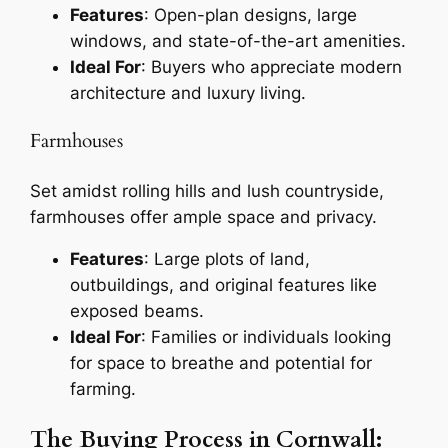
Features
: Open-plan designs, large
windows, and state-of-the-art amenities.
Ideal For
: Buyers who appreciate modern
architecture and luxury living.
Farmhouses
Set amidst rolling hills and lush countryside,
farmhouses offer ample space and privacy.
Features
: Large plots of land,
outbuildings, and original features like
exposed beams.
Ideal For
: Families or individuals looking
for space to breathe and potential for
farming.
The Buying Process in Cornwall: