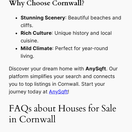
Why Choose Cornwall?
Stunning Scenery
: Beautiful beaches and
cliffs.
Rich Culture
: Unique history and local
cuisine.
Mild Climate
: Perfect for year-round
living.
Discover your dream home with
AnySqft
. Our
platform simplifies your search and connects
you to top listings in Cornwall. Start your
journey today at
AnySqft
!
FAQs about Houses for Sale
in Cornwall