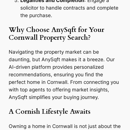
Legalities and Completion
: Engage a
solicitor to handle contracts and complete
the purchase.
Why Choose AnySqft for Your
Cornwall Property Search?
Navigating the property market can be
daunting, but AnySqft makes it a breeze. Our
AI-driven platform provides personalized
recommendations, ensuring you find the
perfect home in Cornwall. From connecting you
with top agents to offering market insights,
AnySqft simplifies your buying journey.
A Cornish Lifestyle Awaits
Owning a home in Cornwall is not just about the