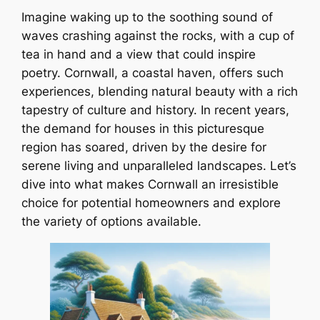
Imagine waking up to the soothing sound of
waves crashing against the rocks, with a cup of
tea in hand and a view that could inspire
poetry. Cornwall, a coastal haven, offers such
experiences, blending natural beauty with a rich
tapestry of culture and history. In recent years,
the demand for houses in this picturesque
region has soared, driven by the desire for
serene living and unparalleled landscapes. Let’s
dive into what makes Cornwall an irresistible
choice for potential homeowners and explore
the variety of options available.