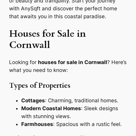
of beauty and tranquility. Start your journey
with AnySqft and discover the perfect home
that awaits you in this coastal paradise.
Houses for Sale in
Cornwall
Looking for
houses for sale in Cornwall
? Here’s
what you need to know:
Types of Properties
Cottages
: Charming, traditional homes.
Modern Coastal Homes
: Sleek designs
with stunning views.
Farmhouses
: Spacious with a rustic feel.