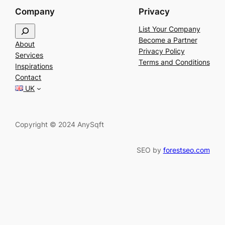
Company
Privacy
S
List Your Company
e
Become a Partner
About
a
Privacy Policy
Services
r
Terms and Conditions
Inspirations
c
Contact
h
UK
Copyright © 2024 AnySqft
SEO by
forestseo.com