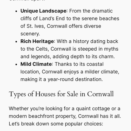
Unique Landscape
: From the dramatic
cliffs of Land’s End to the serene beaches
of St. Ives, Cornwall offers diverse
scenery.
Rich Heritage
: With a history dating back
to the Celts, Cornwall is steeped in myths
and legends, adding depth to its charm.
Mild Climate
: Thanks to its coastal
location, Cornwall enjoys a milder climate,
making it a year-round destination.
Types of Houses for Sale in Cornwall
Whether you’re looking for a quaint cottage or a
modern beachfront property, Cornwall has it all.
Let’s break down some popular choices: