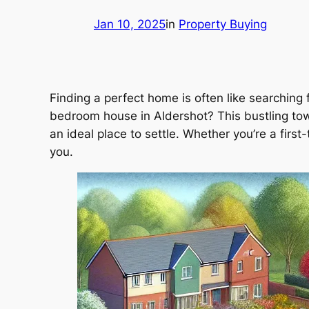
Jan 10, 2025
in
Property Buying
Finding a perfect home is often like searching
bedroom house in Aldershot? This bustling tow
an ideal place to settle. Whether you’re a firs
you.