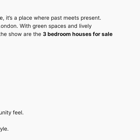
ene, it’s a place where past meets present.
 London. With green spaces and lively
 the show are the
3 bedroom houses for sale
nity feel.
yle.