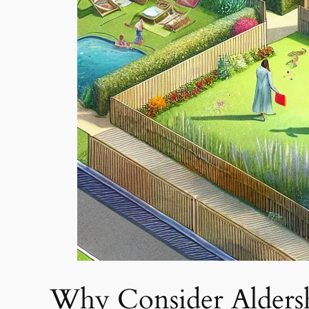
Why Consider Alders