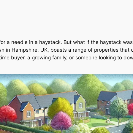
 for a needle in a haystack. But what if the haystack wa
n in Hampshire, UK, boasts a range of properties that c
t-time buyer, a growing family, or someone looking to do