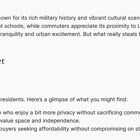
nown for its rich military history and vibrant cultural sc
ent schools, while commuters appreciate its proximity to
ranquility and urban excitement. But what really steals
et
 residents. Here’s a glimpse of what you might find:
e who enjoy a bit more privacy without sacrificing commu
o value space and independence.
 buyers seeking affordability without compromising on st