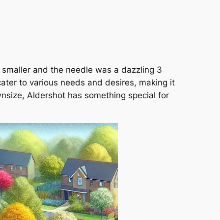
s smaller and the needle was a dazzling 3
ater to various needs and desires, making it
wnsize, Aldershot has something special for