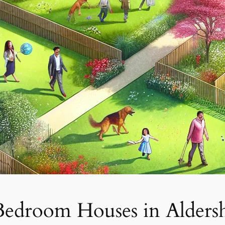
Bedroom Houses in Alders