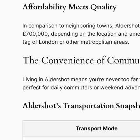
Affordability Meets Quality
In comparison to neighboring towns, Aldershot
£700,000, depending on the location and amenit
tag of London or other metropolitan areas.
The Convenience of Commu
Living in Aldershot means you’re never too far
perfect for daily commuters or weekend adventu
Aldershot’s Transportation Snaps
Transport Mode