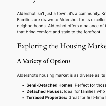
Aldershot isn’t just a town; it’s a community. K
Families are drawn to Aldershot for its excell
neighborhoods, Aldershot offers a balance of t
that bring comfort and style to the forefront.
Exploring the Housing Mark
A Variety of Options
Aldershot’s housing market is as diverse as its
Semi-Detached Homes:
Perfect for thos
Detached Houses:
Ideal for families wh
Terraced Properties:
Great for first-time