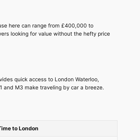
ouse here can range from £400,000 to
rs looking for value without the hefty price
ovides quick access to London Waterloo,
31 and M3 make traveling by car a breeze.
Time to London