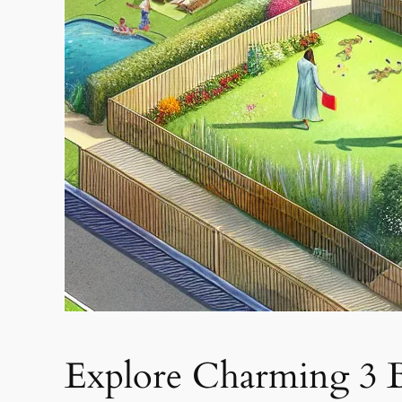
Explore Charming 3 