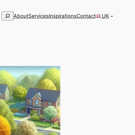
Search
About
Services
Inspirations
Contact
UK