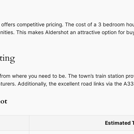
 offers competitive pricing. The cost of a 3 bedroom h
ies. This makes Aldershot an attractive option for buye
ting
 from where you need to be. The town’s train station pr
rers. Additionally, the excellent road links via the A3
hot
Estimated 