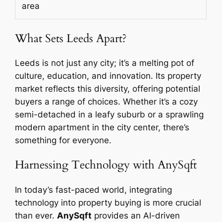
area
What Sets Leeds Apart?
Leeds is not just any city; it’s a melting pot of
culture, education, and innovation. Its property
market reflects this diversity, offering potential
buyers a range of choices. Whether it’s a cozy
semi-detached in a leafy suburb or a sprawling
modern apartment in the city center, there’s
something for everyone.
Harnessing Technology with AnySqft
In today’s fast-paced world, integrating
technology into property buying is more crucial
than ever.
AnySqft
provides an AI-driven