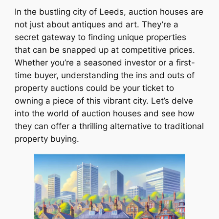
In the bustling city of Leeds, auction houses are
not just about antiques and art. They’re a
secret gateway to finding unique properties
that can be snapped up at competitive prices.
Whether you’re a seasoned investor or a first-
time buyer, understanding the ins and outs of
property auctions could be your ticket to
owning a piece of this vibrant city. Let’s delve
into the world of auction houses and see how
they can offer a thrilling alternative to traditional
property buying.