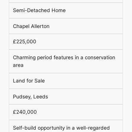
Semi-Detached Home
Chapel Allerton
£225,000
Charming period features in a conservation
area
Land for Sale
Pudsey, Leeds
£240,000
Self-build opportunity in a well-regarded