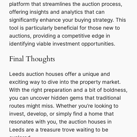
platform that streamlines the auction process,
offering insights and analytics that can
significantly enhance your buying strategy. This
tool is particularly beneficial for those new to
auctions, providing a competitive edge in
identifying viable investment opportunities.
Final Thoughts
Leeds auction houses offer a unique and
exciting way to dive into the property market.
With the right preparation and a bit of boldness,
you can uncover hidden gems that traditional
routes might miss. Whether you’re looking to
invest, develop, or simply find a home that
resonates with you, the auction houses in
Leeds are a treasure trove waiting to be