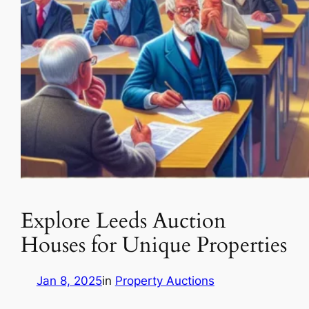
Explore Leeds Auction
Houses for Unique Properties
Jan 8, 2025
in
Property Auctions