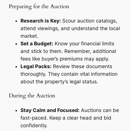
Preparing for the Auction
Research is Key:
Scour auction catalogs,
attend viewings, and understand the local
market.
Set a Budget:
Know your financial limits
and stick to them. Remember, additional
fees like buyer’s premiums may apply.
Legal Packs:
Review these documents
thoroughly. They contain vital information
about the property’s legal status.
During the Auction
Stay Calm and Focused:
Auctions can be
fast-paced. Keep a clear head and bid
confidently.