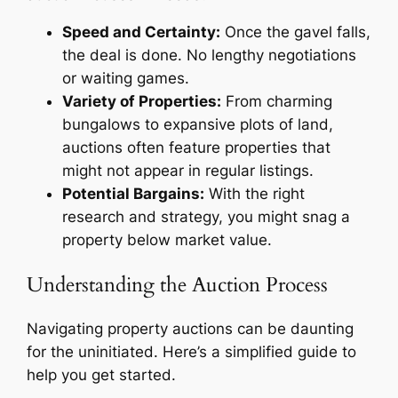
Speed and Certainty:
Once the gavel falls,
the deal is done. No lengthy negotiations
or waiting games.
Variety of Properties:
From charming
bungalows to expansive plots of land,
auctions often feature properties that
might not appear in regular listings.
Potential Bargains:
With the right
research and strategy, you might snag a
property below market value.
Understanding the Auction Process
Navigating property auctions can be daunting
for the uninitiated. Here’s a simplified guide to
help you get started.