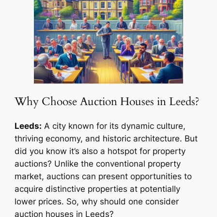
Why Choose Auction Houses in Leeds?
Leeds:
A city known for its dynamic culture,
thriving economy, and historic architecture. But
did you know it’s also a hotspot for property
auctions? Unlike the conventional property
market, auctions can present opportunities to
acquire distinctive properties at potentially
lower prices. So, why should one consider
auction houses in Leeds?