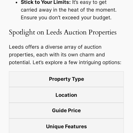
Stick to Your Limits:
It’s easy to get
carried away in the heat of the moment.
Ensure you don’t exceed your budget.
Spotlight on Leeds Auction Properties
Leeds offers a diverse array of auction
properties, each with its own charm and
potential. Let’s explore a few intriguing options:
Property Type
Location
Guide Price
Unique Features