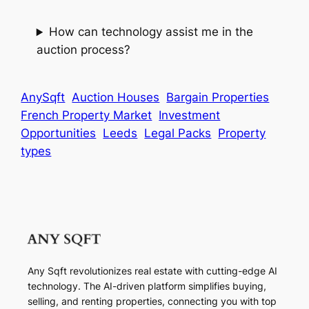
How can technology assist me in the
auction process?
AnySqft
Auction Houses
Bargain Properties
French Property Market
Investment
Opportunities
Leeds
Legal Packs
Property
types
Any Sqft revolutionizes real estate with cutting-edge AI
technology. The AI-driven platform simplifies buying,
selling, and renting properties, connecting you with top