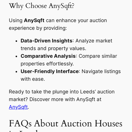
Why Choose AnySqft?
Using
AnySqft
can enhance your auction
experience by providing:
Data-Driven Insights
: Analyze market
trends and property values.
Comparative Analysis
: Compare similar
properties effortlessly.
User-Friendly Interface
: Navigate listings
with ease.
Ready to take the plunge into Leeds’ auction
market? Discover more with AnySqft at
AnySqft
.
FAQs About Auction Houses