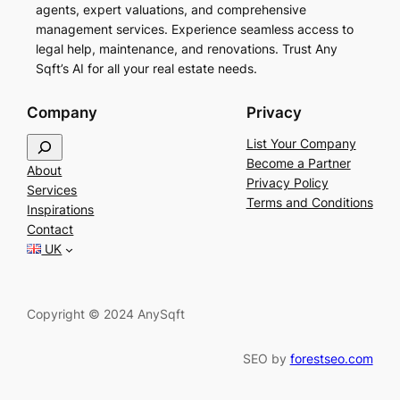
agents, expert valuations, and comprehensive
management services. Experience seamless access to
legal help, maintenance, and renovations. Trust Any
Sqft’s AI for all your real estate needs.
Company
Privacy
S
List Your Company
e
Become a Partner
About
a
Privacy Policy
Services
r
Terms and Conditions
Inspirations
c
Contact
h
UK
Copyright © 2024 AnySqft
SEO by
forestseo.com