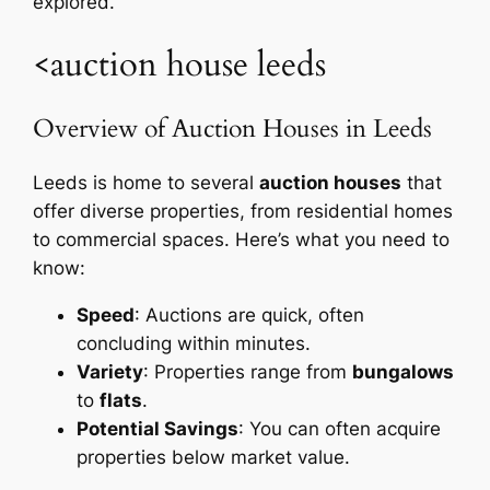
explored.
<auction house leeds
Overview of Auction Houses in Leeds
Leeds is home to several
auction houses
that
offer diverse properties, from residential homes
to commercial spaces. Here’s what you need to
know:
Speed
: Auctions are quick, often
concluding within minutes.
Variety
: Properties range from
bungalows
to
flats
.
Potential Savings
: You can often acquire
properties below market value.