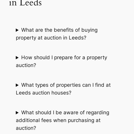
in Leeds
What are the benefits of buying
property at auction in Leeds?
How should I prepare for a property
auction?
What types of properties can I find at
Leeds auction houses?
What should I be aware of regarding
additional fees when purchasing at
auction?