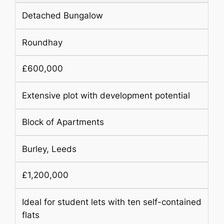
Detached Bungalow
Roundhay
£600,000
Extensive plot with development potential
Block of Apartments
Burley, Leeds
£1,200,000
Ideal for student lets with ten self-contained
flats