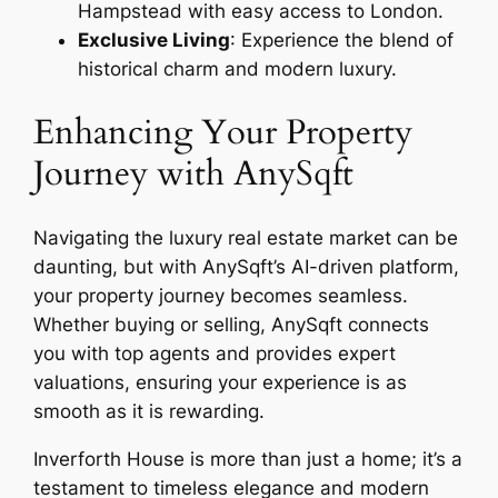
Hampstead with easy access to London.
Exclusive Living
: Experience the blend of
historical charm and modern luxury.
Enhancing Your Property
Journey with AnySqft
Navigating the luxury real estate market can be
daunting, but with AnySqft’s AI-driven platform,
your property journey becomes seamless.
Whether buying or selling, AnySqft connects
you with top agents and provides expert
valuations, ensuring your experience is as
smooth as it is rewarding.
Inverforth House is more than just a home; it’s a
testament to timeless elegance and modern