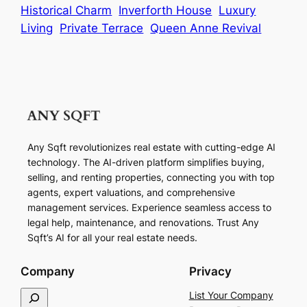
Historical Charm
Inverforth House
Luxury
Living
Private Terrace
Queen Anne Revival
Any Sqft revolutionizes real estate with cutting-edge AI
technology. The AI-driven platform simplifies buying,
selling, and renting properties, connecting you with top
agents, expert valuations, and comprehensive
management services. Experience seamless access to
legal help, maintenance, and renovations. Trust Any
Sqft’s AI for all your real estate needs.
Company
Privacy
S
List Your Company