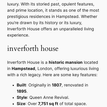
luxury. With its storied past, opulent features,
and prime location, it stands as one of the most
prestigious residences in Hampstead. Whether
you’re drawn by its history or its luxury,
Inverforth House offers an unparalleled living
experience.
inverforth house
Inverforth House is a
historic mansion
located
in
Hampstead
, London, offering luxurious living
with a rich legacy. Here are some key features:
Built
: Originally in
1807
, renovated in
1895
.
Style
: Queen Anne Revival.
Size
: Over
7,751 sq ft
of total space.