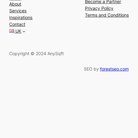
e
Become a Partner
About
a
Privacy Policy
Services
r
Terms and Conditions
Inspirations
c
Contact
h
UK
Copyright © 2024 AnySqft
SEO by
forestseo.com