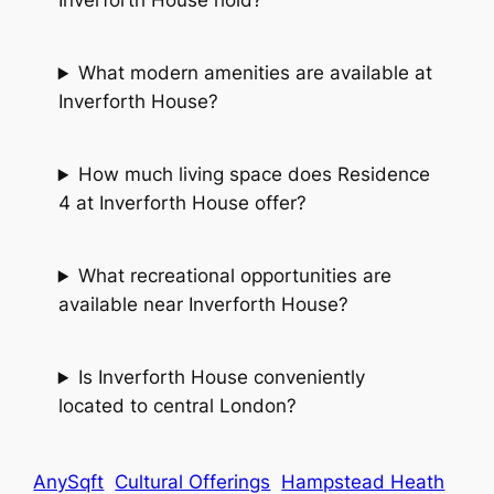
Inverforth House hold?
What modern amenities are available at
Inverforth House?
How much living space does Residence
4 at Inverforth House offer?
What recreational opportunities are
available near Inverforth House?
Is Inverforth House conveniently
located to central London?
AnySqft
Cultural Offerings
Hampstead Heath