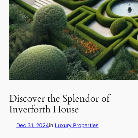
Discover the Splendor of
Inverforth House
Dec 31, 2024
in
Luxury Properties