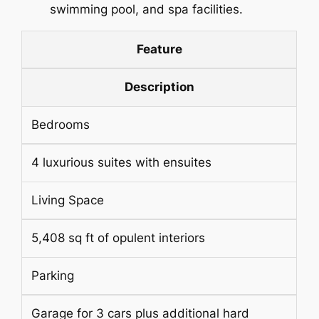
swimming pool, and spa facilities.
Feature
Description
Bedrooms
4 luxurious suites with ensuites
Living Space
5,408 sq ft of opulent interiors
Parking
Garage for 3 cars plus additional hard