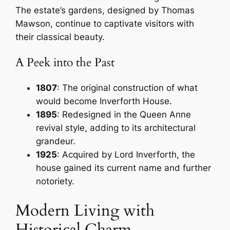
The estate’s gardens, designed by Thomas
Mawson, continue to captivate visitors with
their classical beauty.
A Peek into the Past
1807
: The original construction of what
would become Inverforth House.
1895
: Redesigned in the Queen Anne
revival style, adding to its architectural
grandeur.
1925
: Acquired by Lord Inverforth, the
house gained its current name and further
notoriety.
Modern Living with
Historical Charm