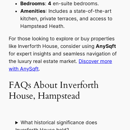
Bedrooms
:
4
en-suite bedrooms.
Amenities
: Includes a state-of-the-art
kitchen, private terraces, and access to
Hampstead Heath.
For those looking to explore or buy properties
like Inverforth House, consider using
AnySqft
for expert insights and seamless navigation of
the luxury real estate market.
Discover more
with AnySqft
.
FAQs About Inverforth
House, Hampstead
What historical significance does