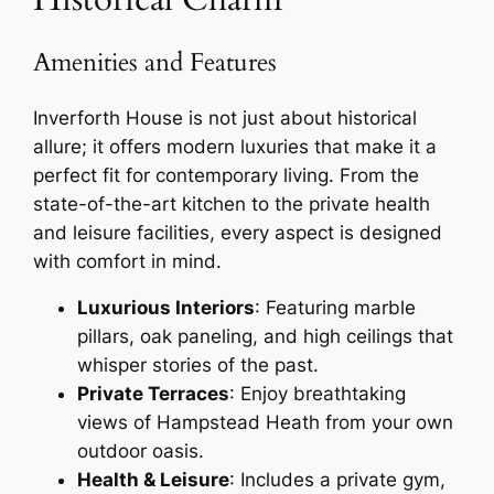
Amenities and Features
Inverforth House is not just about historical
allure; it offers modern luxuries that make it a
perfect fit for contemporary living. From the
state-of-the-art kitchen to the private health
and leisure facilities, every aspect is designed
with comfort in mind.
Luxurious Interiors
: Featuring marble
pillars, oak paneling, and high ceilings that
whisper stories of the past.
Private Terraces
: Enjoy breathtaking
views of Hampstead Heath from your own
outdoor oasis.
Health & Leisure
: Includes a private gym,