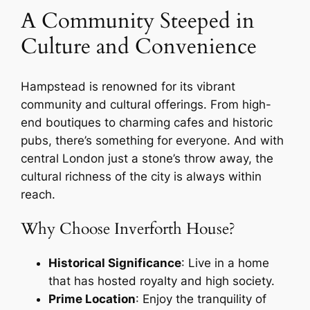
A Community Steeped in
Culture and Convenience
Hampstead is renowned for its vibrant
community and cultural offerings. From high-
end boutiques to charming cafes and historic
pubs, there’s something for everyone. And with
central London just a stone’s throw away, the
cultural richness of the city is always within
reach.
Why Choose Inverforth House?
Historical Significance
: Live in a home
that has hosted royalty and high society.
Prime Location
: Enjoy the tranquility of