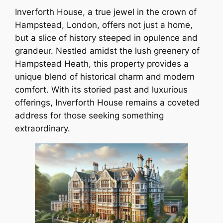
Inverforth House, a true jewel in the crown of
Hampstead, London, offers not just a home,
but a slice of history steeped in opulence and
grandeur. Nestled amidst the lush greenery of
Hampstead Heath, this property provides a
unique blend of historical charm and modern
comfort. With its storied past and luxurious
offerings, Inverforth House remains a coveted
address for those seeking something
extraordinary.