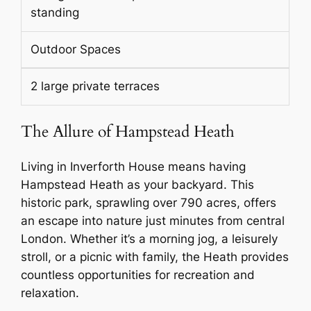
standing
Outdoor Spaces
2 large private terraces
The Allure of Hampstead Heath
Living in Inverforth House means having
Hampstead Heath as your backyard. This
historic park, sprawling over 790 acres, offers
an escape into nature just minutes from central
London. Whether it’s a morning jog, a leisurely
stroll, or a picnic with family, the Heath provides
countless opportunities for recreation and
relaxation.