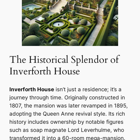
The Historical Splendor of
Inverforth House
Inverforth House
isn’t just a residence; it’s a
journey through time. Originally constructed in
1807, the mansion was later revamped in 1895,
adopting the Queen Anne revival style. Its rich
history includes ownership by notable figures
such as soap magnate Lord Leverhulme, who
transformed it into a 60-room mega-mansion.