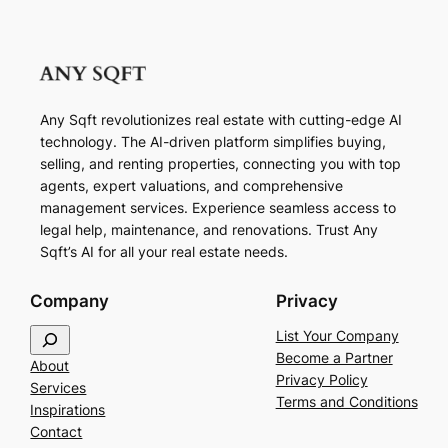
Any Sqft revolutionizes real estate with cutting-edge AI
technology. The AI-driven platform simplifies buying,
selling, and renting properties, connecting you with top
agents, expert valuations, and comprehensive
management services. Experience seamless access to
legal help, maintenance, and renovations. Trust Any
Sqft’s AI for all your real estate needs.
Company
Privacy
S
List Your Company
e
Become a Partner
About
a
Privacy Policy
Services
r
Terms and Conditions
Inspirations
c
Contact
h