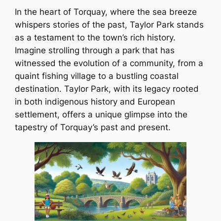
In the heart of Torquay, where the sea breeze
whispers stories of the past, Taylor Park stands
as a testament to the town’s rich history.
Imagine strolling through a park that has
witnessed the evolution of a community, from a
quaint fishing village to a bustling coastal
destination. Taylor Park, with its legacy rooted
in both indigenous history and European
settlement, offers a unique glimpse into the
tapestry of Torquay’s past and present.