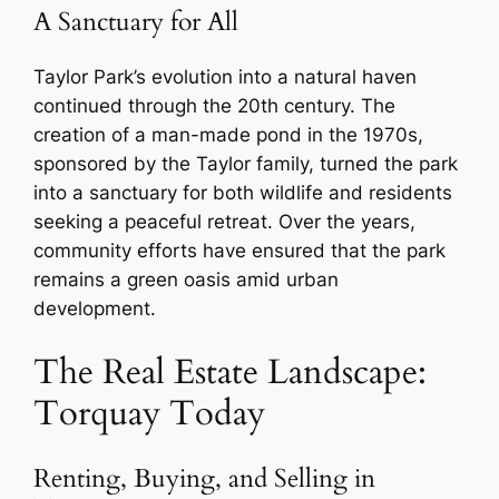
A Sanctuary for All
Taylor Park’s evolution into a natural haven
continued through the 20th century. The
creation of a man-made pond in the 1970s,
sponsored by the Taylor family, turned the park
into a sanctuary for both wildlife and residents
seeking a peaceful retreat. Over the years,
community efforts have ensured that the park
remains a green oasis amid urban
development.
The Real Estate Landscape:
Torquay Today
Renting, Buying, and Selling in