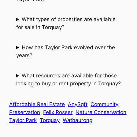
What types of properties are available
for sale in Torquay?
How has Taylor Park evolved over the
years?
What resources are available for those
looking to buy or rent property in Torquay?
Affordable Real Estate
AnySqft
Community
Preservation
Felix Rosser
Nature Conservation
Taylor Park
Torquay
Wathaurong