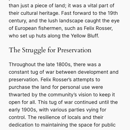
than just a piece of land; it was a vital part of
their cultural heritage. Fast forward to the 19th
century, and the lush landscape caught the eye
of European fishermen, such as Felix Rosser,
who set up huts along the Yellow Bluff.
The Struggle for Preservation
Throughout the late 1800s, there was a
constant tug of war between development and
preservation. Felix Rosser’s attempts to
purchase the land for personal use were
thwarted by the community’s vision to keep it
open for all. This tug of war continued until the
early 1900s, with various parties vying for
control. The resilience of locals and their
dedication to maintaining the space for public