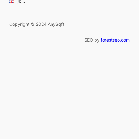
UK
Copyright © 2024 AnySqft
SEO by
forestseo.com