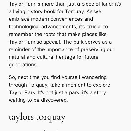
Taylor Park is more than just a piece of land; it’s
a living history book for Torquay. As we
embrace modern conveniences and
technological advancements, it’s crucial to
remember the roots that make places like
Taylor Park so special. The park serves as a
reminder of the importance of preserving our
natural and cultural heritage for future
generations.
So, next time you find yourself wandering
through Torquay, take a moment to explore
Taylor Park. It’s not just a park; it’s a story
waiting to be discovered.
taylors torquay