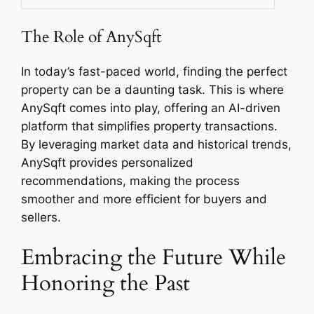
The Role of AnySqft
In today’s fast-paced world, finding the perfect
property can be a daunting task. This is where
AnySqft comes into play, offering an AI-driven
platform that simplifies property transactions.
By leveraging market data and historical trends,
AnySqft provides personalized
recommendations, making the process
smoother and more efficient for buyers and
sellers.
Embracing the Future While
Honoring the Past