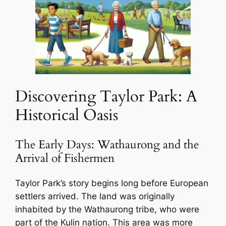
Discovering Taylor Park: A
Historical Oasis
The Early Days: Wathaurong and the
Arrival of Fishermen
Taylor Park’s story begins long before European
settlers arrived. The land was originally
inhabited by the Wathaurong tribe, who were
part of the Kulin nation. This area was more