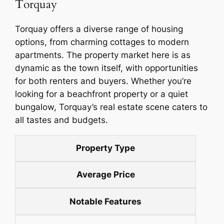
Torquay
Torquay offers a diverse range of housing
options, from charming cottages to modern
apartments. The property market here is as
dynamic as the town itself, with opportunities
for both renters and buyers. Whether you’re
looking for a beachfront property or a quiet
bungalow, Torquay’s real estate scene caters to
all tastes and budgets.
Property Type
Average Price
Notable Features