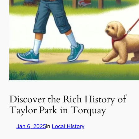
Discover the Rich History of
Taylor Park in Torquay
Jan 6, 2025
in
Local History