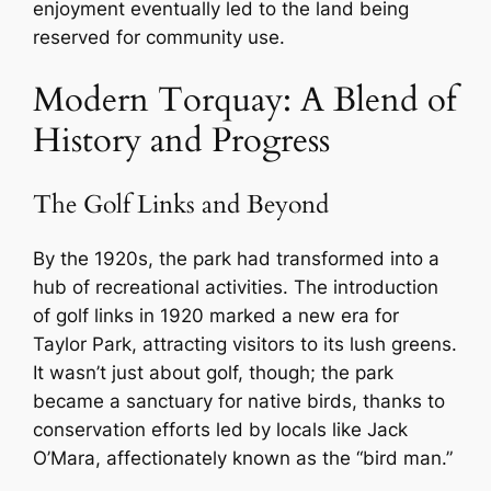
enjoyment eventually led to the land being
reserved for community use.
Modern Torquay: A Blend of
History and Progress
The Golf Links and Beyond
By the 1920s, the park had transformed into a
hub of recreational activities. The introduction
of golf links in 1920 marked a new era for
Taylor Park, attracting visitors to its lush greens.
It wasn’t just about golf, though; the park
became a sanctuary for native birds, thanks to
conservation efforts led by locals like Jack
O’Mara, affectionately known as the “bird man.”