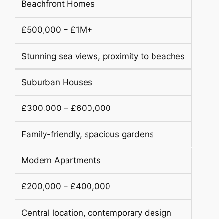
Beachfront Homes
£500,000 – £1M+
Stunning sea views, proximity to beaches
Suburban Houses
£300,000 – £600,000
Family-friendly, spacious gardens
Modern Apartments
£200,000 – £400,000
Central location, contemporary design