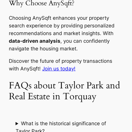
Why Choose AnySqft?
Choosing AnySqft enhances your property
search experience by providing personalized
recommendations and market insights. With
data-driven analysis
, you can confidently
navigate the housing market.
Discover the future of property transactions
with AnySqft!
Join us today!
FAQs about Taylor Park and
Real Estate in Torquay
What is the historical significance of
Taylor Park?