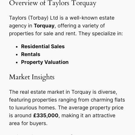
Overview of Taylors Torquay
Taylors (Torbay) Ltd is a well-known estate
agency in
Torquay
, offering a variety of
properties for sale and rent. They specialize in:
Residential Sales
Rentals
Property Valuation
Market Insights
The real estate market in Torquay is diverse,
featuring properties ranging from charming flats
to luxurious homes. The average property price
is around
£335,000
, making it an attractive
area for buyers.