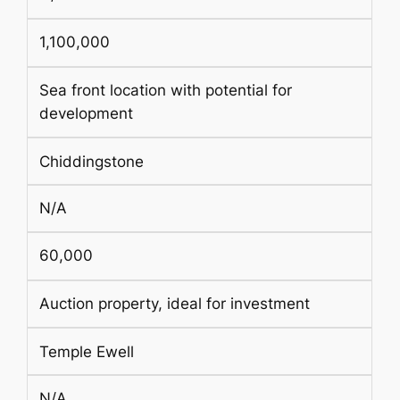
1,100,000
Sea front location with potential for
development
Chiddingstone
N/A
60,000
Auction property, ideal for investment
Temple Ewell
N/A