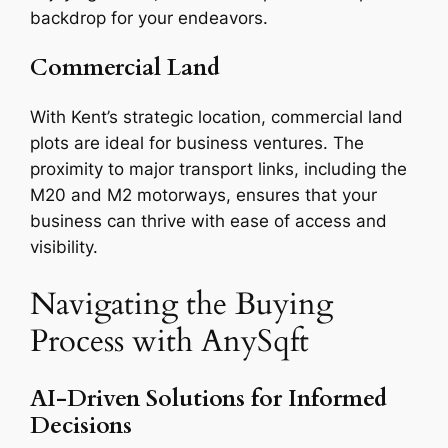
backdrop for your endeavors.
Commercial Land
With Kent’s strategic location, commercial land
plots are ideal for business ventures. The
proximity to major transport links, including the
M20 and M2 motorways, ensures that your
business can thrive with ease of access and
visibility.
Navigating the Buying
Process with AnySqft
AI-Driven Solutions for Informed
Decisions