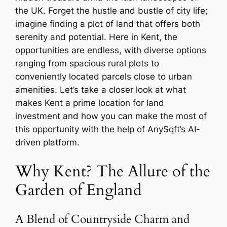
the UK. Forget the hustle and bustle of city life;
imagine finding a plot of land that offers both
serenity and potential. Here in Kent, the
opportunities are endless, with diverse options
ranging from spacious rural plots to
conveniently located parcels close to urban
amenities. Let’s take a closer look at what
makes Kent a prime location for land
investment and how you can make the most of
this opportunity with the help of AnySqft’s AI-
driven platform.
Why Kent? The Allure of the
Garden of England
A Blend of Countryside Charm and