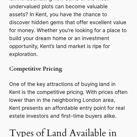
undervalued plots can become valuable
assets? In Kent, you have the chance to
discover hidden gems that offer excellent value
for money. Whether you’re looking for a place to
build your dream home or an investment
opportunity, Kent’s land market is ripe for
exploration.
Competitive Pricing
One of the key attractions of buying land in
Kent is the competitive pricing. With prices often
lower than in the neighboring London area,
Kent presents an affordable entry point for real
estate investors and first-time buyers alike.
Types of Land Available in