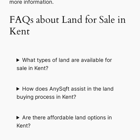
more information.
FAQs about Land for Sale in
Kent
What types of land are available for
sale in Kent?
How does AnySqft assist in the land
buying process in Kent?
Are there affordable land options in
Kent?