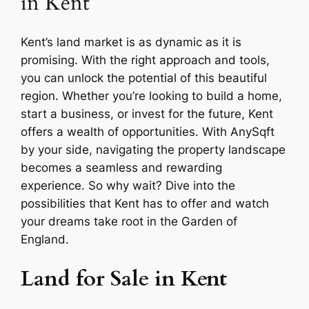
in Kent
Kent’s land market is as dynamic as it is
promising. With the right approach and tools,
you can unlock the potential of this beautiful
region. Whether you’re looking to build a home,
start a business, or invest for the future, Kent
offers a wealth of opportunities. With AnySqft
by your side, navigating the property landscape
becomes a seamless and rewarding
experience. So why wait? Dive into the
possibilities that Kent has to offer and watch
your dreams take root in the Garden of
England.
Land for Sale in Kent