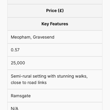
Price (£)
Key Features
Meopham, Gravesend
0.57
25,000
Semi-rural setting with stunning walks,
close to road links
Ramsgate
N/A