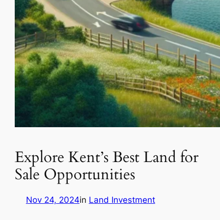
Explore Kent’s Best Land for
Sale Opportunities
Nov 24, 2024
in
Land Investment