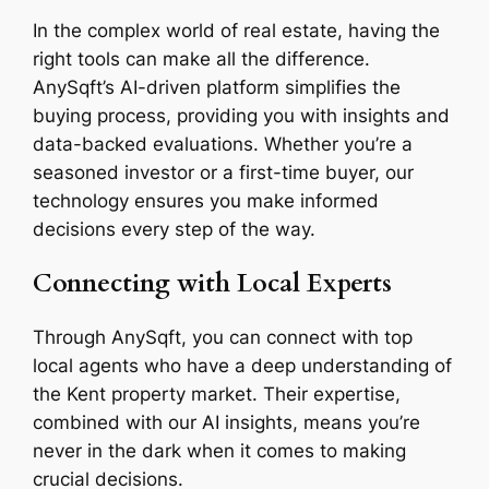
In the complex world of real estate, having the
right tools can make all the difference.
AnySqft’s AI-driven platform simplifies the
buying process, providing you with insights and
data-backed evaluations. Whether you’re a
seasoned investor or a first-time buyer, our
technology ensures you make informed
decisions every step of the way.
Connecting with Local Experts
Through AnySqft, you can connect with top
local agents who have a deep understanding of
the Kent property market. Their expertise,
combined with our AI insights, means you’re
never in the dark when it comes to making
crucial decisions.