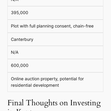
395,000
Plot with full planning consent, chain-free
Canterbury
N/A
600,000
Online auction property, potential for
residential development
Final Thoughts on Investing