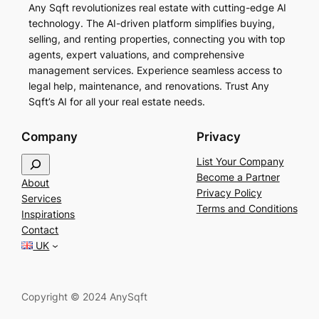
Any Sqft revolutionizes real estate with cutting-edge AI
technology. The AI-driven platform simplifies buying,
selling, and renting properties, connecting you with top
agents, expert valuations, and comprehensive
management services. Experience seamless access to
legal help, maintenance, and renovations. Trust Any
Sqft’s AI for all your real estate needs.
Company
Privacy
S
List Your Company
e
Become a Partner
About
a
Privacy Policy
Services
r
Terms and Conditions
Inspirations
c
Contact
h
UK
Copyright © 2024 AnySqft