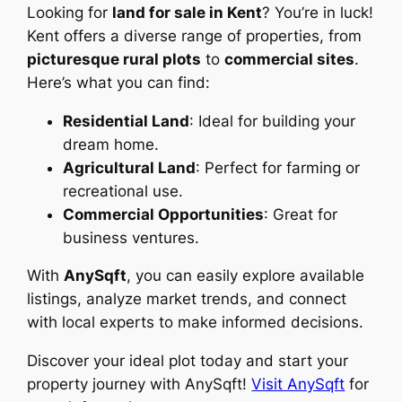
Looking for
land for sale in Kent
? You’re in luck!
Kent offers a diverse range of properties, from
picturesque rural plots
to
commercial sites
.
Here’s what you can find:
Residential Land
: Ideal for building your
dream home.
Agricultural Land
: Perfect for farming or
recreational use.
Commercial Opportunities
: Great for
business ventures.
With
AnySqft
, you can easily explore available
listings, analyze market trends, and connect
with local experts to make informed decisions.
Discover your ideal plot today and start your
property journey with AnySqft!
Visit AnySqft
for