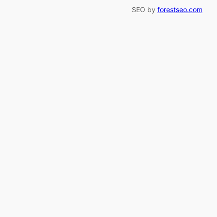
SEO by
forestseo.com