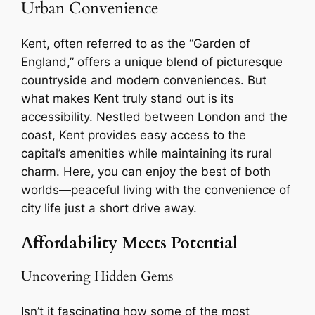
Urban Convenience
Kent, often referred to as the “Garden of
England,” offers a unique blend of picturesque
countryside and modern conveniences. But
what makes Kent truly stand out is its
accessibility. Nestled between London and the
coast, Kent provides easy access to the
capital’s amenities while maintaining its rural
charm. Here, you can enjoy the best of both
worlds—peaceful living with the convenience of
city life just a short drive away.
Affordability Meets Potential
Uncovering Hidden Gems
Isn’t it fascinating how some of the most