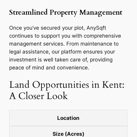
Streamlined Property Management
Once you’ve secured your plot, AnySqft
continues to support you with comprehensive
management services. From maintenance to
legal assistance, our platform ensures your
investment is well taken care of, providing
peace of mind and convenience.
Land Opportunities in Kent:
A Closer Look
Location
Size (Acres)