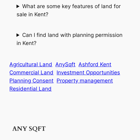
What are some key features of land for
sale in Kent?
Can I find land with planning permission
in Kent?
Agricultural Land
AnySqft
Ashford Kent
Commercial Land
Investment Opportunities
Planning Consent
Property management
Residential Land