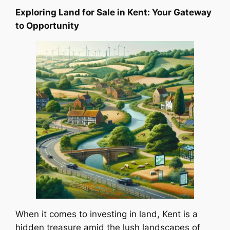
Exploring Land for Sale in Kent: Your Gateway
to Opportunity
When it comes to investing in land, Kent is a
hidden treasure amid the lush landscapes of