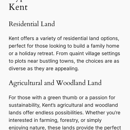
Kent
Residential Land
Kent offers a variety of residential land options,
perfect for those looking to build a family home
or a holiday retreat. From quaint village settings
to plots near bustling towns, the choices are as
diverse as they are appealing.
Agricultural and Woodland Land
For those with a green thumb or a passion for
sustainability, Kent’s agricultural and woodland
lands offer endless possibilities. Whether you’re
interested in farming, forestry, or simply
enjoying nature, these lands provide the perfect