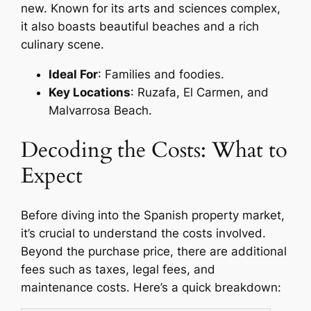
new. Known for its arts and sciences complex,
it also boasts beautiful beaches and a rich
culinary scene.
Ideal For
: Families and foodies.
Key Locations
: Ruzafa, El Carmen, and
Malvarrosa Beach.
Decoding the Costs: What to
Expect
Before diving into the Spanish property market,
it’s crucial to understand the costs involved.
Beyond the purchase price, there are additional
fees such as taxes, legal fees, and
maintenance costs. Here’s a quick breakdown: