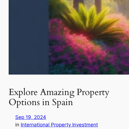
Explore Amazing Property
Options in Spain
Sep 19, 2024
in
International Property Investment