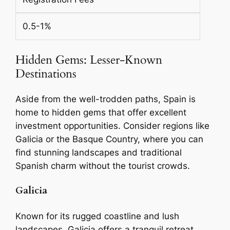
0.5-1%
Hidden Gems: Lesser-Known
Destinations
Aside from the well-trodden paths, Spain is
home to hidden gems that offer excellent
investment opportunities. Consider regions like
Galicia or the Basque Country, where you can
find stunning landscapes and traditional
Spanish charm without the tourist crowds.
Galicia
Known for its rugged coastline and lush
landscapes, Galicia offers a tranquil retreat