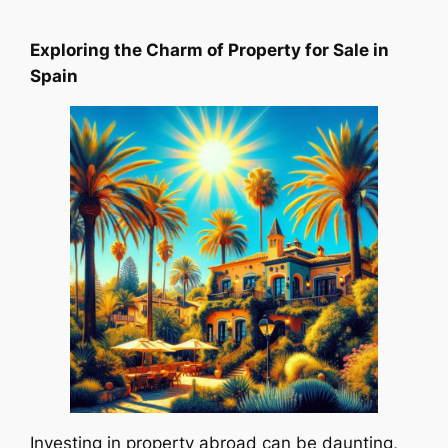
Exploring the Charm of Property for Sale in
Spain
Investing in property abroad can be daunting,