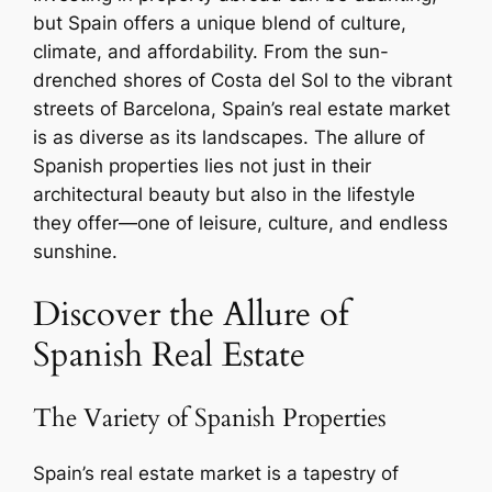
but Spain offers a unique blend of culture,
climate, and affordability. From the sun-
drenched shores of Costa del Sol to the vibrant
streets of Barcelona, Spain’s real estate market
is as diverse as its landscapes. The allure of
Spanish properties lies not just in their
architectural beauty but also in the lifestyle
they offer—one of leisure, culture, and endless
sunshine.
Discover the Allure of
Spanish Real Estate
The Variety of Spanish Properties
Spain’s real estate market is a tapestry of