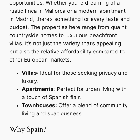
opportunities. Whether you’re dreaming of a
rustic finca in Mallorca or a modern apartment
in Madrid, there’s something for every taste and
budget. The properties here range from quaint
countryside homes to luxurious beachfront
villas. It’s not just the variety that’s appealing
but also the relative affordability compared to
other European markets.
Villas
: Ideal for those seeking privacy and
luxury.
Apartments
: Perfect for urban living with
a touch of Spanish flair.
Townhouses
: Offer a blend of community
living and spaciousness.
Why Spain?