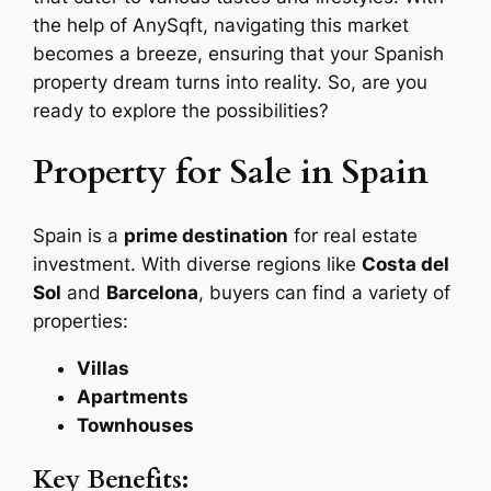
the help of AnySqft, navigating this market
becomes a breeze, ensuring that your Spanish
property dream turns into reality. So, are you
ready to explore the possibilities?
Property for Sale in Spain
Spain is a
prime destination
for real estate
investment. With diverse regions like
Costa del
Sol
and
Barcelona
, buyers can find a variety of
properties:
Villas
Apartments
Townhouses
Key Benefits: