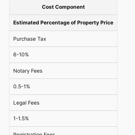
Cost Component
Estimated Percentage of Property Price
Purchase Tax
6-10%
Notary Fees
0.5-1%
Legal Fees
1-1.5%
Registration Fees