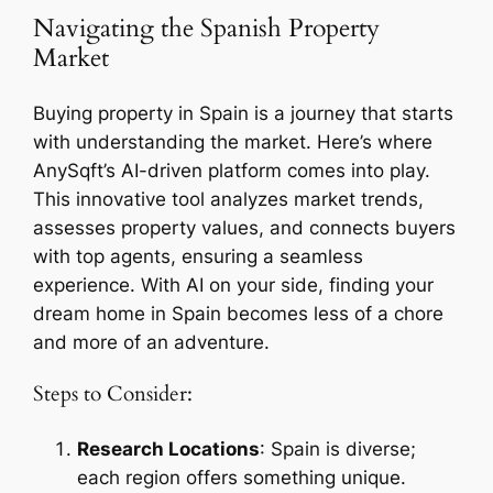
Navigating the Spanish Property
Market
Buying property in Spain is a journey that starts
with understanding the market. Here’s where
AnySqft’s AI-driven platform comes into play.
This innovative tool analyzes market trends,
assesses property values, and connects buyers
with top agents, ensuring a seamless
experience. With AI on your side, finding your
dream home in Spain becomes less of a chore
and more of an adventure.
Steps to Consider:
Research Locations
: Spain is diverse;
each region offers something unique.