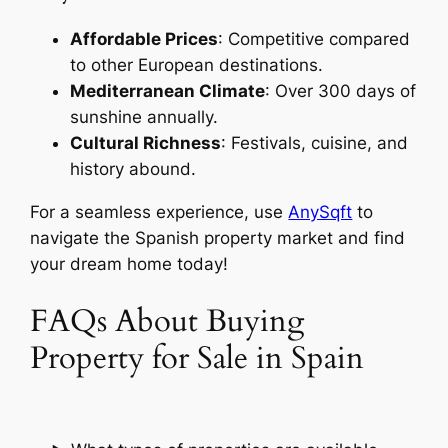
Affordable Prices
: Competitive compared
to other European destinations.
Mediterranean Climate
: Over 300 days of
sunshine annually.
Cultural Richness
: Festivals, cuisine, and
history abound.
For a seamless experience, use
AnySqft
to
navigate the Spanish property market and find
your dream home today!
FAQs About Buying
Property for Sale in Spain