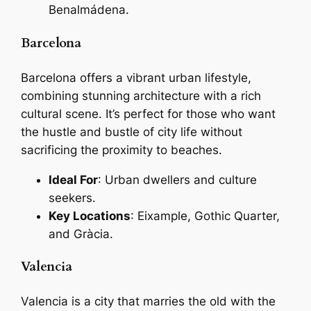
Benalmádena.
Barcelona
Barcelona offers a vibrant urban lifestyle,
combining stunning architecture with a rich
cultural scene. It’s perfect for those who want
the hustle and bustle of city life without
sacrificing the proximity to beaches.
Ideal For
: Urban dwellers and culture
seekers.
Key Locations
: Eixample, Gothic Quarter,
and Gràcia.
Valencia
Valencia is a city that marries the old with the