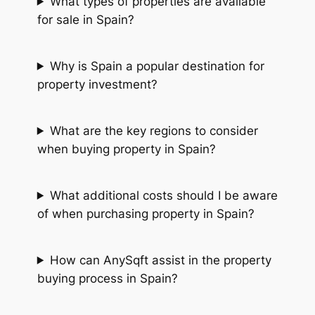
What types of properties are available
for sale in Spain?
Why is Spain a popular destination for
property investment?
What are the key regions to consider
when buying property in Spain?
What additional costs should I be aware
of when purchasing property in Spain?
How can AnySqft assist in the property
buying process in Spain?