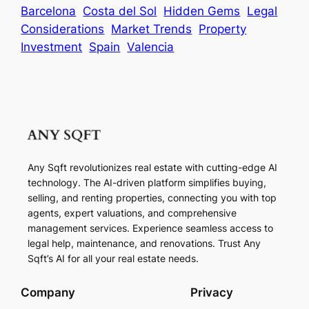
Barcelona
Costa del Sol
Hidden Gems
Legal
Considerations
Market Trends
Property
Investment
Spain
Valencia
Any Sqft revolutionizes real estate with cutting-edge AI
technology. The AI-driven platform simplifies buying,
selling, and renting properties, connecting you with top
agents, expert valuations, and comprehensive
management services. Experience seamless access to
legal help, maintenance, and renovations. Trust Any
Sqft’s AI for all your real estate needs.
Company
Privacy