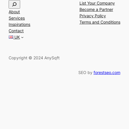
S
List Your Company
e
Become a Partner
About
a
Privacy Policy
Services
r
Terms and Conditions
Inspirations
c
Contact
h
UK
Copyright © 2024 AnySqft
SEO by
forestseo.com