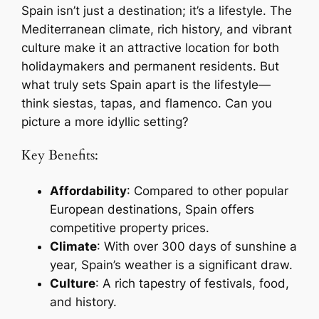
Spain isn’t just a destination; it’s a lifestyle. The
Mediterranean climate, rich history, and vibrant
culture make it an attractive location for both
holidaymakers and permanent residents. But
what truly sets Spain apart is the lifestyle—
think siestas, tapas, and flamenco. Can you
picture a more idyllic setting?
Key Benefits:
Affordability
: Compared to other popular
European destinations, Spain offers
competitive property prices.
Climate
: With over 300 days of sunshine a
year, Spain’s weather is a significant draw.
Culture
: A rich tapestry of festivals, food,
and history.