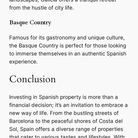
from the hustle of city life.
Basque Country
Famous for its gastronomy and unique culture,
the Basque Country is perfect for those looking
to immerse themselves in an authentic Spanish
experience.
Conclusion
Investing in Spanish property is more than a
financial decision; it’s an invitation to embrace a
new way of life. From the bustling streets of
Barcelona to the peaceful shores of Costa del
Sol, Spain offers a diverse range of properties
that cater to various tastes and lifestyles. With