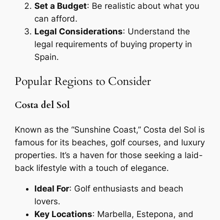
Set a Budget
: Be realistic about what you
can afford.
Legal Considerations
: Understand the
legal requirements of buying property in
Spain.
Popular Regions to Consider
Costa del Sol
Known as the “Sunshine Coast,” Costa del Sol is
famous for its beaches, golf courses, and luxury
properties. It’s a haven for those seeking a laid-
back lifestyle with a touch of elegance.
Ideal For
: Golf enthusiasts and beach
lovers.
Key Locations
: Marbella, Estepona, and