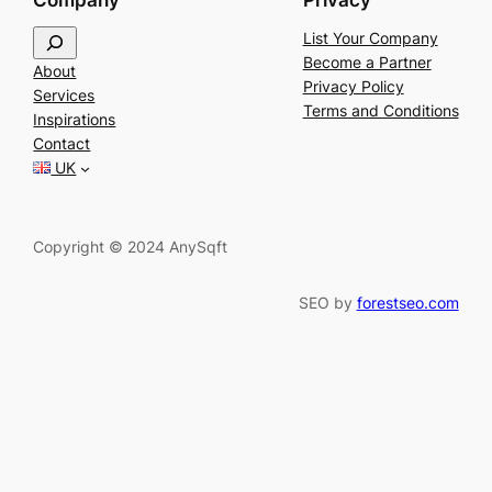
Company
Privacy
S
List Your Company
e
Become a Partner
About
a
Privacy Policy
Services
r
Terms and Conditions
Inspirations
c
Contact
h
UK
Copyright © 2024 AnySqft
SEO by
forestseo.com