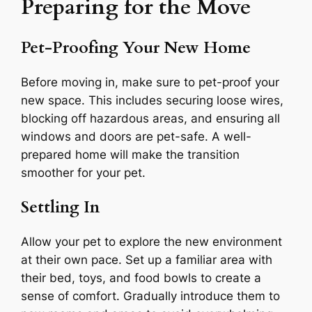
Preparing for the Move
Pet-Proofing Your New Home
Before moving in, make sure to pet-proof your
new space. This includes securing loose wires,
blocking off hazardous areas, and ensuring all
windows and doors are pet-safe. A well-
prepared home will make the transition
smoother for your pet.
Settling In
Allow your pet to explore the new environment
at their own pace. Set up a familiar area with
their bed, toys, and food bowls to create a
sense of comfort. Gradually introduce them to