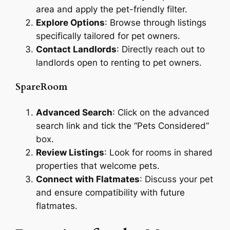
area and apply the pet-friendly filter.
Explore Options
: Browse through listings
specifically tailored for pet owners.
Contact Landlords
: Directly reach out to
landlords open to renting to pet owners.
SpareRoom
Advanced Search
: Click on the advanced
search link and tick the “Pets Considered”
box.
Review Listings
: Look for rooms in shared
properties that welcome pets.
Connect with Flatmates
: Discuss your pet
and ensure compatibility with future
flatmates.