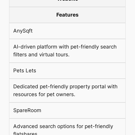
Features
AnySqft
AI-driven platform with pet-friendly search
filters and virtual tours.
Pets Lets
Dedicated pet-friendly property portal with
resources for pet owners.
SpareRoom
Advanced search options for pet-friendly
flatshares.