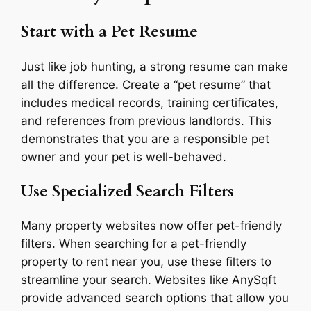
Start with a Pet Resume
Just like job hunting, a strong resume can make
all the difference. Create a “pet resume” that
includes medical records, training certificates,
and references from previous landlords. This
demonstrates that you are a responsible pet
owner and your pet is well-behaved.
Use Specialized Search Filters
Many property websites now offer pet-friendly
filters. When searching for a pet-friendly
property to rent near you, use these filters to
streamline your search. Websites like AnySqft
provide advanced search options that allow you