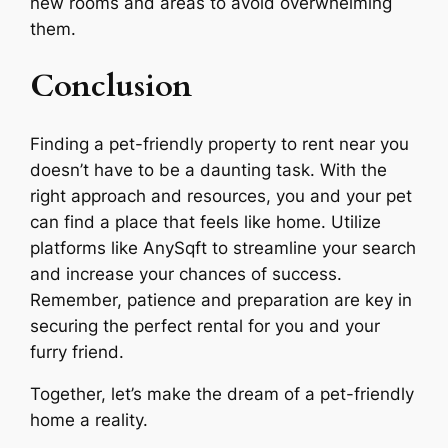
new rooms and areas to avoid overwhelming
them.
Conclusion
Finding a pet-friendly property to rent near you
doesn’t have to be a daunting task. With the
right approach and resources, you and your pet
can find a place that feels like home. Utilize
platforms like AnySqft to streamline your search
and increase your chances of success.
Remember, patience and preparation are key in
securing the perfect rental for you and your
furry friend.
Together, let’s make the dream of a pet-friendly
home a reality.