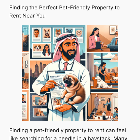
Finding the Perfect Pet-Friendly Property to
Rent Near You
Finding a pet-friendly property to rent can feel
like searching for a needle in a haystack. Many