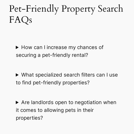
Pet-Friendly Property Search
FAQs
How can I increase my chances of
securing a pet-friendly rental?
What specialized search filters can I use
to find pet-friendly properties?
Are landlords open to negotiation when
it comes to allowing pets in their
properties?