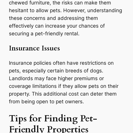
chewed furniture, the risks can make them
hesitant to allow pets. However, understanding
these concerns and addressing them
effectively can increase your chances of
securing a pet-friendly rental.
Insurance Issues
Insurance policies often have restrictions on
pets, especially certain breeds of dogs.
Landlords may face higher premiums or
coverage limitations if they allow pets on their
property. This additional cost can deter them
from being open to pet owners.
Tips for Finding Pet-
Friendly Properties