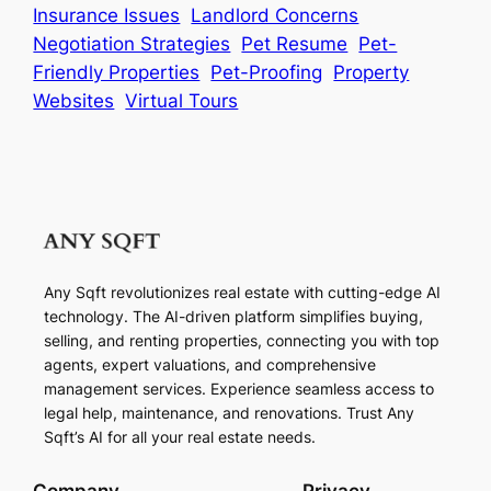
Insurance Issues
Landlord Concerns
Negotiation Strategies
Pet Resume
Pet-
Friendly Properties
Pet-Proofing
Property
Websites
Virtual Tours
Any Sqft revolutionizes real estate with cutting-edge AI
technology. The AI-driven platform simplifies buying,
selling, and renting properties, connecting you with top
agents, expert valuations, and comprehensive
management services. Experience seamless access to
legal help, maintenance, and renovations. Trust Any
Sqft’s AI for all your real estate needs.