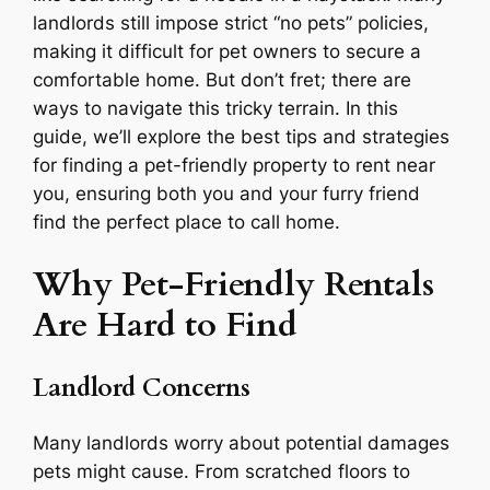
landlords still impose strict “no pets” policies,
making it difficult for pet owners to secure a
comfortable home. But don’t fret; there are
ways to navigate this tricky terrain. In this
guide, we’ll explore the best tips and strategies
for finding a pet-friendly property to rent near
you, ensuring both you and your furry friend
find the perfect place to call home.
Why Pet-Friendly Rentals
Are Hard to Find
Landlord Concerns
Many landlords worry about potential damages
pets might cause. From scratched floors to