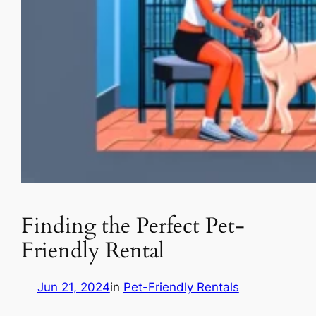
Finding the Perfect Pet-
Friendly Rental
Jun 21, 2024
in
Pet-Friendly Rentals