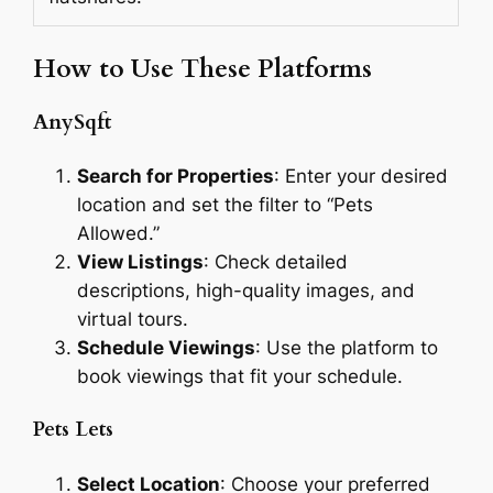
How to Use These Platforms
AnySqft
Search for Properties
: Enter your desired
location and set the filter to “Pets
Allowed.”
View Listings
: Check detailed
descriptions, high-quality images, and
virtual tours.
Schedule Viewings
: Use the platform to
book viewings that fit your schedule.
Pets Lets
Select Location
: Choose your preferred