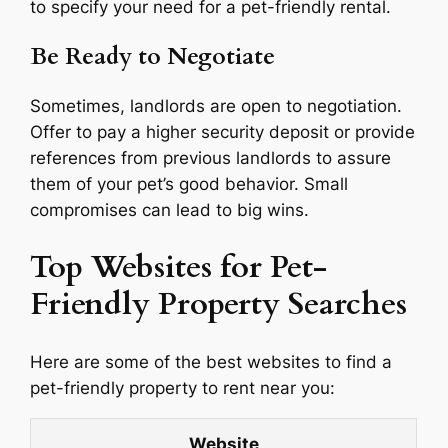
to specify your need for a pet-friendly rental.
Be Ready to Negotiate
Sometimes, landlords are open to negotiation.
Offer to pay a higher security deposit or provide
references from previous landlords to assure
them of your pet’s good behavior. Small
compromises can lead to big wins.
Top Websites for Pet-
Friendly Property Searches
Here are some of the best websites to find a
pet-friendly property to rent near you:
Website