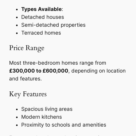
Types Available
:
Detached houses
Semi-detached properties
Terraced homes
Price Range
Most three-bedroom homes range from
£300,000 to £600,000
, depending on location
and features.
Key Features
Spacious living areas
Modern kitchens
Proximity to schools and amenities