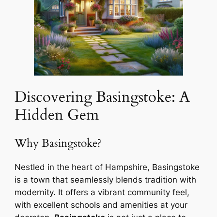
Discovering Basingstoke: A
Hidden Gem
Why Basingstoke?
Nestled in the heart of Hampshire, Basingstoke
is a town that seamlessly blends tradition with
modernity. It offers a vibrant community feel,
with excellent schools and amenities at your