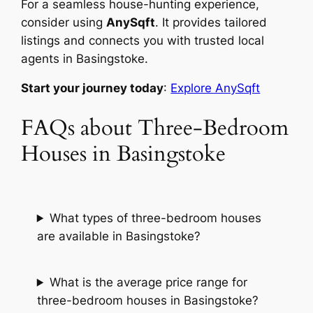
For a seamless house-hunting experience,
consider using
AnySqft
. It provides tailored
listings and connects you with trusted local
agents in Basingstoke.
Start your journey today
:
Explore AnySqft
FAQs about Three-Bedroom
Houses in Basingstoke
What types of three-bedroom houses
are available in Basingstoke?
What is the average price range for
three-bedroom houses in Basingstoke?