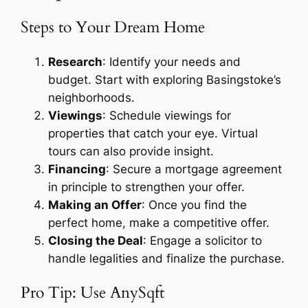
Steps to Your Dream Home
Research
: Identify your needs and
budget. Start with exploring Basingstoke’s
neighborhoods.
Viewings
: Schedule viewings for
properties that catch your eye. Virtual
tours can also provide insight.
Financing
: Secure a mortgage agreement
in principle to strengthen your offer.
Making an Offer
: Once you find the
perfect home, make a competitive offer.
Closing the Deal
: Engage a solicitor to
handle legalities and finalize the purchase.
Pro Tip: Use AnySqft