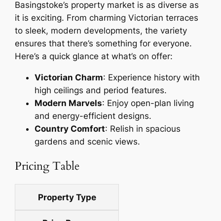
Basingstoke’s property market is as diverse as
it is exciting. From charming Victorian terraces
to sleek, modern developments, the variety
ensures that there’s something for everyone.
Here’s a quick glance at what’s on offer:
Victorian Charm
: Experience history with
high ceilings and period features.
Modern Marvels
: Enjoy open-plan living
and energy-efficient designs.
Country Comfort
: Relish in spacious
gardens and scenic views.
Pricing Table
Property Type