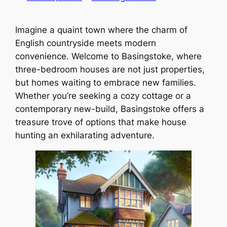
Imagine a quaint town where the charm of
English countryside meets modern
convenience. Welcome to Basingstoke, where
three-bedroom houses are not just properties,
but homes waiting to embrace new families.
Whether you’re seeking a cozy cottage or a
contemporary new-build, Basingstoke offers a
treasure trove of options that make house
hunting an exhilarating adventure.