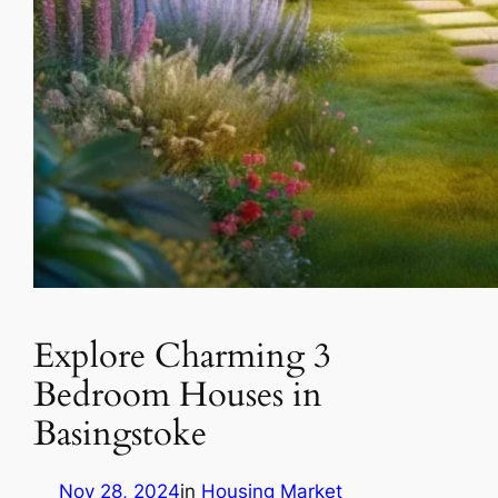
Explore Charming 3
Bedroom Houses in
Basingstoke
Nov 28, 2024
in
Housing Market