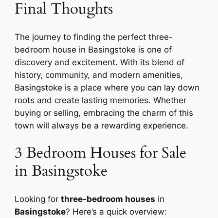
Final Thoughts
The journey to finding the perfect three-
bedroom house in Basingstoke is one of
discovery and excitement. With its blend of
history, community, and modern amenities,
Basingstoke is a place where you can lay down
roots and create lasting memories. Whether
buying or selling, embracing the charm of this
town will always be a rewarding experience.
3 Bedroom Houses for Sale
in Basingstoke
Looking for
three-bedroom houses
in
Basingstoke
? Here’s a quick overview: