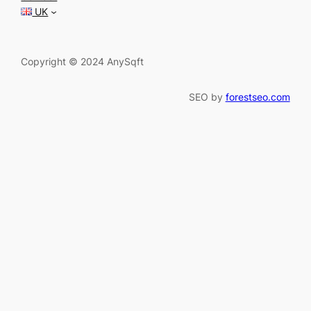
h
UK
Copyright © 2024 AnySqft
SEO by
forestseo.com