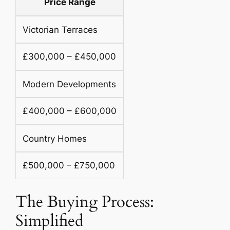
Price Range
Victorian Terraces
£300,000 – £450,000
Modern Developments
£400,000 – £600,000
Country Homes
£500,000 – £750,000
The Buying Process:
Simplified