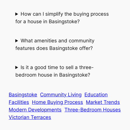
How can I simplify the buying process
for a house in Basingstoke?
What amenities and community
features does Basingstoke offer?
Is it a good time to sell a three-
bedroom house in Basingstoke?
Basingstoke
Community Living
Education
Facilities
Home Buying Process
Market Trends
Modern Developments
Three-Bedroom Houses
Victorian Terraces