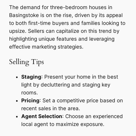
The demand for three-bedroom houses in
Basingstoke is on the rise, driven by its appeal
to both first-time buyers and families looking to
upsize. Sellers can capitalize on this trend by
highlighting unique features and leveraging
effective marketing strategies.
Selling Tips
Staging
: Present your home in the best
light by decluttering and staging key
rooms.
Pricing
: Set a competitive price based on
recent sales in the area.
Agent Selection
: Choose an experienced
local agent to maximize exposure.