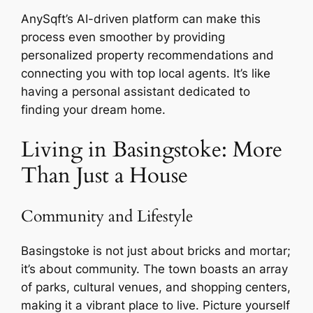
AnySqft’s AI-driven platform can make this
process even smoother by providing
personalized property recommendations and
connecting you with top local agents. It’s like
having a personal assistant dedicated to
finding your dream home.
Living in Basingstoke: More
Than Just a House
Community and Lifestyle
Basingstoke is not just about bricks and mortar;
it’s about community. The town boasts an array
of parks, cultural venues, and shopping centers,
making it a vibrant place to live. Picture yourself