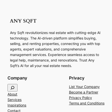
Any Sqft revolutionizes real estate with cutting-edge AI
technology. The AI-driven platform simplifies buying,
selling, and renting properties, connecting you with top
agents, expert valuations, and comprehensive
management services. Experience seamless access to
legal help, maintenance, and renovations. Trust Any
Sqft’s AI for all your real estate needs.
Company
Privacy
S
List Your Company
e
Become a Partner
About
a
Privacy Policy
Services
r
Terms and Conditions
Inspirations
c
Contact