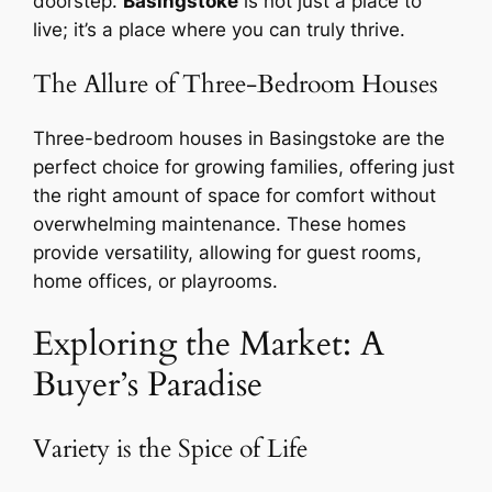
doorstep.
Basingstoke
is not just a place to
live; it’s a place where you can truly thrive.
The Allure of Three-Bedroom Houses
Three-bedroom houses in Basingstoke are the
perfect choice for growing families, offering just
the right amount of space for comfort without
overwhelming maintenance. These homes
provide versatility, allowing for guest rooms,
home offices, or playrooms.
Exploring the Market: A
Buyer’s Paradise
Variety is the Spice of Life