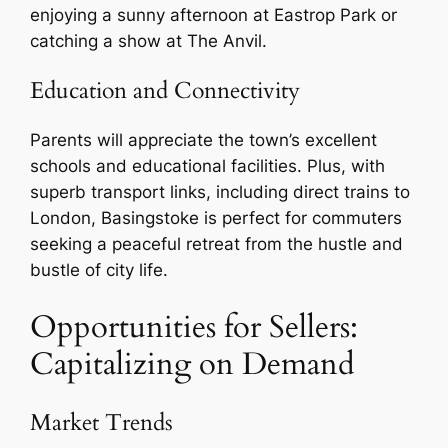
enjoying a sunny afternoon at Eastrop Park or
catching a show at The Anvil.
Education and Connectivity
Parents will appreciate the town’s excellent
schools and educational facilities. Plus, with
superb transport links, including direct trains to
London, Basingstoke is perfect for commuters
seeking a peaceful retreat from the hustle and
bustle of city life.
Opportunities for Sellers:
Capitalizing on Demand
Market Trends