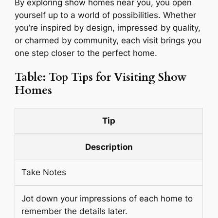
By exploring show homes near you, you open
yourself up to a world of possibilities. Whether
you’re inspired by design, impressed by quality,
or charmed by community, each visit brings you
one step closer to the perfect home.
Table: Top Tips for Visiting Show
Homes
Tip
Description
Take Notes
Jot down your impressions of each home to
remember the details later.