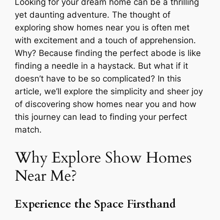
Looking for your dream home can be a thrilling
yet daunting adventure. The thought of
exploring show homes near you is often met
with excitement and a touch of apprehension.
Why? Because finding the perfect abode is like
finding a needle in a haystack. But what if it
doesn’t have to be so complicated? In this
article, we’ll explore the simplicity and sheer joy
of discovering show homes near you and how
this journey can lead to finding your perfect
match.
Why Explore Show Homes
Near Me?
Experience the Space Firsthand