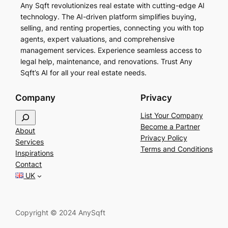
Any Sqft revolutionizes real estate with cutting-edge AI
technology. The AI-driven platform simplifies buying,
selling, and renting properties, connecting you with top
agents, expert valuations, and comprehensive
management services. Experience seamless access to
legal help, maintenance, and renovations. Trust Any
Sqft’s AI for all your real estate needs.
Company
Privacy
S
List Your Company
e
Become a Partner
About
a
Privacy Policy
Services
r
Terms and Conditions
Inspirations
c
Contact
h
UK
Copyright © 2024 AnySqft