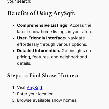
your search:
Benefits of Using AnySqft:
Comprehensive Listings
: Access the
latest show home listings in your area.
User-Friendly Interface
: Navigate
effortlessly through various options.
Detailed Information
: Get insights on
pricing, features, and neighborhood
details.
Steps to Find Show Homes:
Visit
AnySqft
Enter your location.
Browse available show homes.