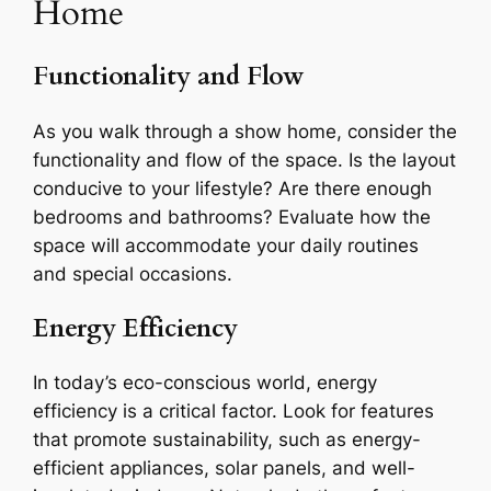
Home
Functionality and Flow
As you walk through a show home, consider the
functionality and flow of the space. Is the layout
conducive to your lifestyle? Are there enough
bedrooms and bathrooms? Evaluate how the
space will accommodate your daily routines
and special occasions.
Energy Efficiency
In today’s eco-conscious world, energy
efficiency is a critical factor. Look for features
that promote sustainability, such as energy-
efficient appliances, solar panels, and well-