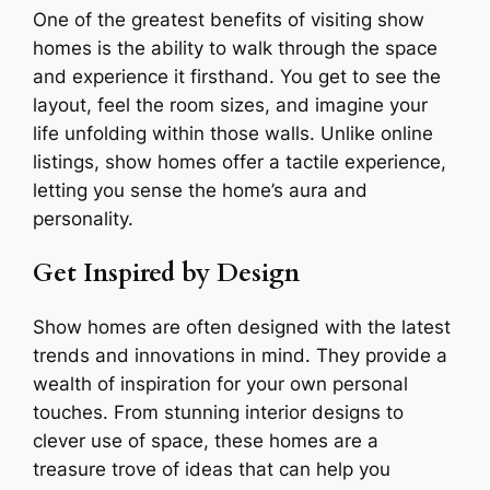
One of the greatest benefits of visiting show
homes is the ability to walk through the space
and experience it firsthand. You get to see the
layout, feel the room sizes, and imagine your
life unfolding within those walls. Unlike online
listings, show homes offer a tactile experience,
letting you sense the home’s aura and
personality.
Get Inspired by Design
Show homes are often designed with the latest
trends and innovations in mind. They provide a
wealth of inspiration for your own personal
touches. From stunning interior designs to
clever use of space, these homes are a
treasure trove of ideas that can help you