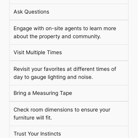
Ask Questions
Engage with on-site agents to learn more
about the property and community.
Visit Multiple Times
Revisit your favorites at different times of
day to gauge lighting and noise.
Bring a Measuring Tape
Check room dimensions to ensure your
furniture will fit.
Trust Your Instincts