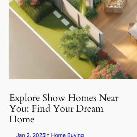
Explore Show Homes Near
You: Find Your Dream
Home
Jan 2, 2025
in
Home Buying