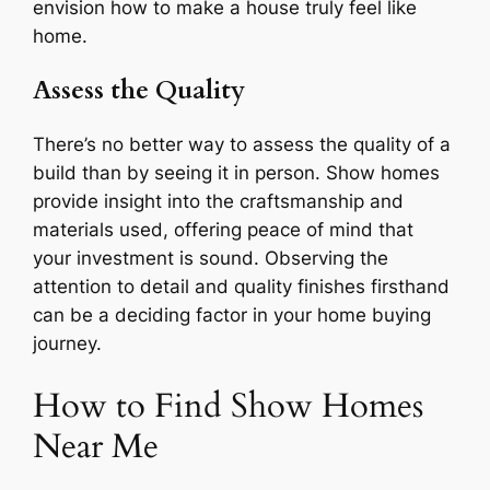
envision how to make a house truly feel like
home.
Assess the Quality
There’s no better way to assess the quality of a
build than by seeing it in person. Show homes
provide insight into the craftsmanship and
materials used, offering peace of mind that
your investment is sound. Observing the
attention to detail and quality finishes firsthand
can be a deciding factor in your home buying
journey.
How to Find Show Homes
Near Me