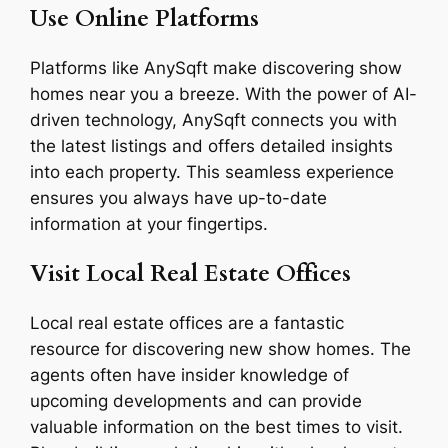
Use Online Platforms
Platforms like AnySqft make discovering show
homes near you a breeze. With the power of AI-
driven technology, AnySqft connects you with
the latest listings and offers detailed insights
into each property. This seamless experience
ensures you always have up-to-date
information at your fingertips.
Visit Local Real Estate Offices
Local real estate offices are a fantastic
resource for discovering new show homes. The
agents often have insider knowledge of
upcoming developments and can provide
valuable information on the best times to visit.