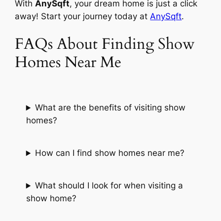
With
AnySqft
, your dream home is just a click
away! Start your journey today at
AnySqft
.
FAQs About Finding Show
Homes Near Me
What are the benefits of visiting show
homes?
How can I find show homes near me?
What should I look for when visiting a
show home?