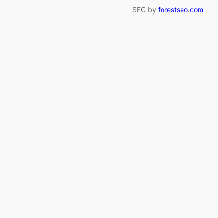
SEO by
forestseo.com