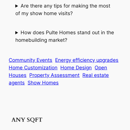
Are there any tips for making the most
of my show home visits?
How does Pulte Homes stand out in the
homebuilding market?
Community Events
Energy efficiency upgrades
Home Customization
Home Design
Open
Houses
Property Assessment
Real estate
agents
Show Homes