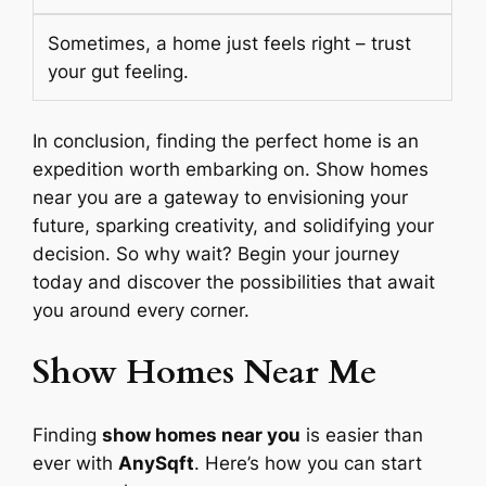
Sometimes, a home just feels right – trust
your gut feeling.
In conclusion, finding the perfect home is an
expedition worth embarking on. Show homes
near you are a gateway to envisioning your
future, sparking creativity, and solidifying your
decision. So why wait? Begin your journey
today and discover the possibilities that await
you around every corner.
Show Homes Near Me
Finding
show homes near you
is easier than
ever with
AnySqft
. Here’s how you can start