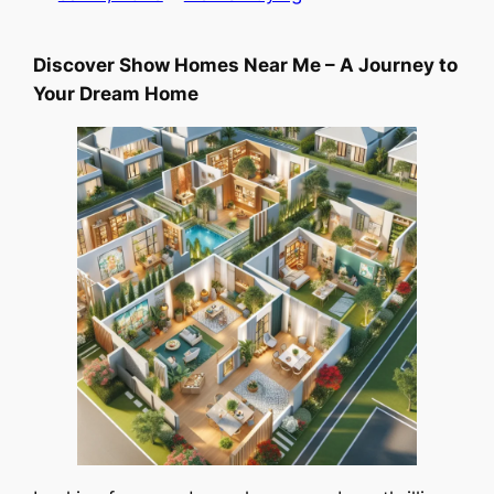
Discover Show Homes Near Me – A Journey to
Your Dream Home