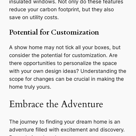
insulated windows. Not only do these features
reduce your carbon footprint, but they also
save on utility costs.
Potential for Customization
A show home may not tick all your boxes, but
consider the potential for customization. Are
there opportunities to personalize the space
with your own design ideas? Understanding the
scope for changes can be crucial in making the
home truly yours.
Embrace the Adventure
The journey to finding your dream home is an
adventure filled with excitement and discovery.