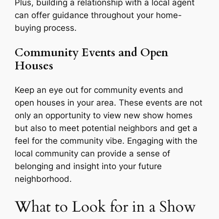
Plus, building a relationship with a local agent
can offer guidance throughout your home-
buying process.
Community Events and Open
Houses
Keep an eye out for community events and
open houses in your area. These events are not
only an opportunity to view new show homes
but also to meet potential neighbors and get a
feel for the community vibe. Engaging with the
local community can provide a sense of
belonging and insight into your future
neighborhood.
What to Look for in a Show