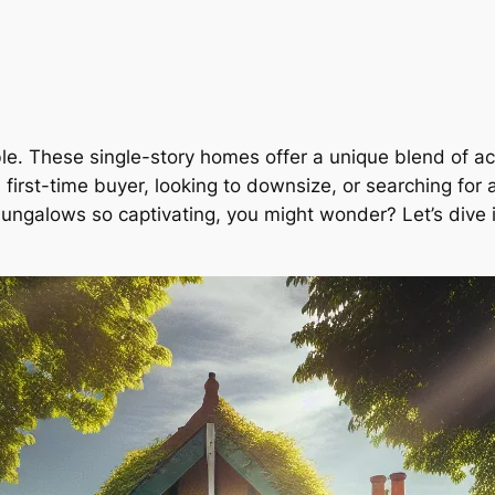
e. These single-story homes offer a unique blend of acc
first-time buyer, looking to downsize, or searching for
ngalows so captivating, you might wonder? Let’s dive 