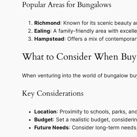
Popular Areas for Bungalows
Richmond
: Known for its scenic beauty 
Ealing
: A family-friendly area with excell
Hampstead
: Offers a mix of contemporar
What to Consider When Buy
When venturing into the world of bungalow buy
Key Considerations
Location
: Proximity to schools, parks, an
Budget
: Set a realistic budget, consideri
Future Needs
: Consider long-term needs,