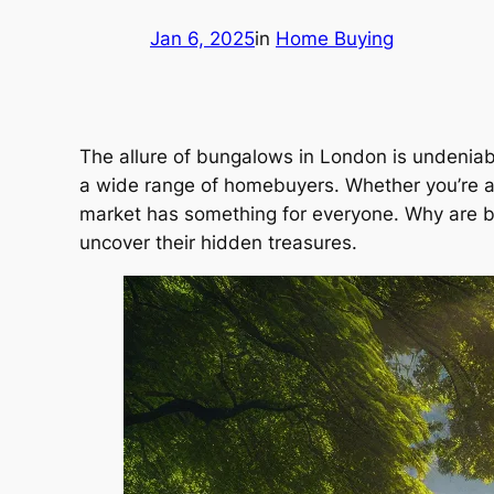
Jan 6, 2025
in
Home Buying
The allure of bungalows in London is undeniabl
a wide range of homebuyers. Whether you’re a 
market has something for everyone. Why are bu
uncover their hidden treasures.