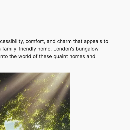
essibility, comfort, and charm that appeals to
 a family-friendly home, London’s bungalow
into the world of these quaint homes and