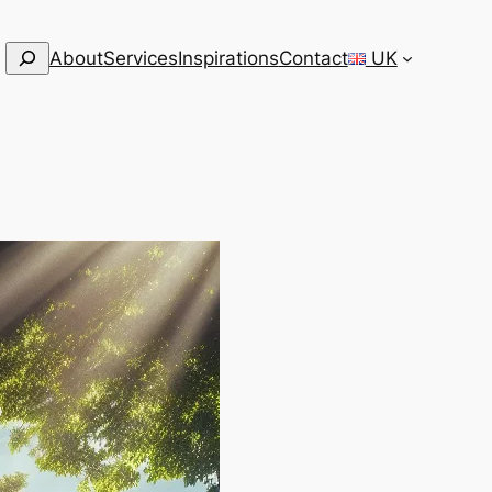
Search
About
Services
Inspirations
Contact
UK