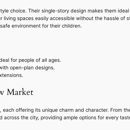
style choice. Their single-story design makes them idea
living spaces easily accessible without the hassle of sta
safe environment for their children.
deal for people of all ages.
 with open-plan designs.
xtensions.
w Market
, each offering its unique charm and character. From th
across the city, providing ample options for every tas