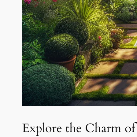
Explore the Charm o