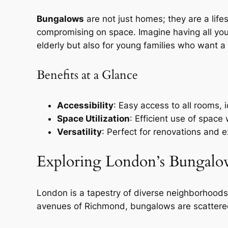
Bungalows
are not just homes; they are a life
compromising on space. Imagine having all your 
elderly but also for young families who want a 
Benefits at a Glance
Accessibility
: Easy access to all rooms, i
Space Utilization
: Efficient use of space
Versatility
: Perfect for renovations and e
Exploring London’s Bungalo
London is a tapestry of diverse neighborhoods
avenues of Richmond, bungalows are scattered 