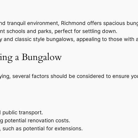
and tranquil environment, Richmond offers spacious bun
ent schools and parks, perfect for settling down.
y and classic style bungalows, appealing to those with a 
ing a Bungalow
ing, several factors should be considered to ensure you
d public transport.
ng potential renovation costs.
 such as potential for extensions.