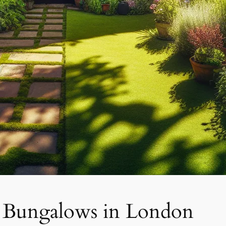
f Bungalows in London