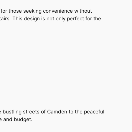
l for those seeking convenience without
irs. This design is not only perfect for the
e bustling streets of Camden to the peaceful
te and budget.