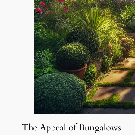
The Appeal of Bungalows