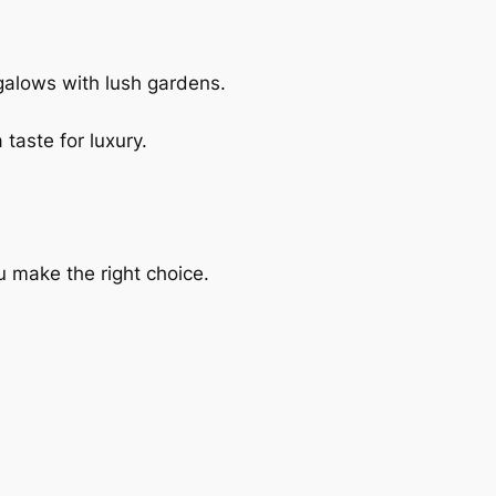
galows with lush gardens.
taste for luxury.
 make the right choice.