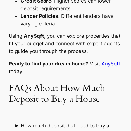
Credit Score
: Higher scores can lower
deposit requirements.
Lender Policies
: Different lenders have
varying criteria.
Using
AnySqft
, you can explore properties that
fit your budget and connect with expert agents
to guide you through the process.
Ready to find your dream home?
Visit
AnySqft
today!
FAQs About How Much
Deposit to Buy a House
How much deposit do I need to buy a