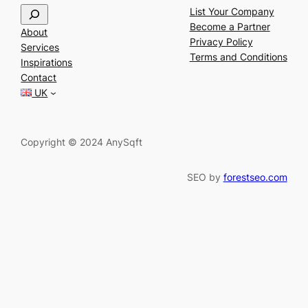
S
List Your Company
e
Become a Partner
About
a
Privacy Policy
Services
r
Terms and Conditions
Inspirations
c
Contact
h
UK
Copyright © 2024 AnySqft
SEO by
forestseo.com