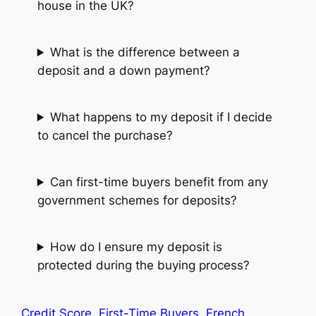
house in the UK?
What is the difference between a
deposit and a down payment?
What happens to my deposit if I decide
to cancel the purchase?
Can first-time buyers benefit from any
government schemes for deposits?
How do I ensure my deposit is
protected during the buying process?
Credit Score
First-Time Buyers
French