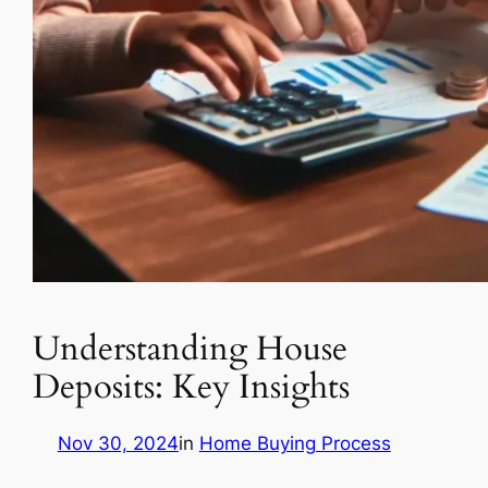
Understanding House
Deposits: Key Insights
Nov 30, 2024
in
Home Buying Process