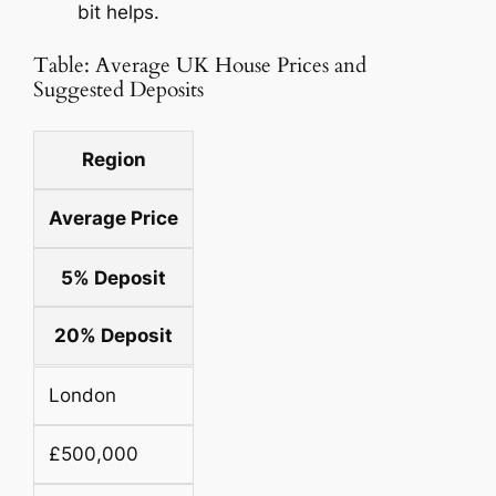
bit helps.
Table: Average UK House Prices and
Suggested Deposits
Region
Average Price
5% Deposit
20% Deposit
London
£500,000