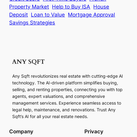
Property Market
Help to Buy ISA
House
Deposit
Loan to Value
Mortgage Approval
Savings Strategies
Any Sqft revolutionizes real estate with cutting-edge AI
technology. The AI-driven platform simplifies buying,
selling, and renting properties, connecting you with top
agents, expert valuations, and comprehensive
management services. Experience seamless access to
legal help, maintenance, and renovations. Trust Any
Sqft’s AI for all your real estate needs.
Company
Privacy