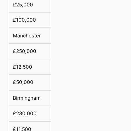
£25,000
£100,000
Manchester
£250,000
£12,500
£50,000
Birmingham
£230,000
£11,500