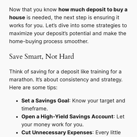
Now that you know
how much deposit to buy a
house
is needed, the next step is ensuring it
works for you. Let’s dive into some strategies to
maximize your deposit’s potential and make the
home-buying process smoother.
Save Smart, Not Hard
Think of saving for a deposit like training for a
marathon. It’s about consistency and strategy.
Here are some tips:
Set a Savings Goal
: Know your target and
timeframe.
Open a High-Yield Savings Account
: Let
your money work for you.
Cut Unnecessary Expenses
: Every little