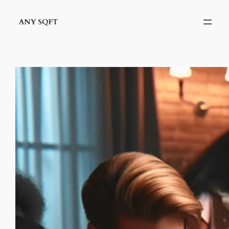
Skip
to
content