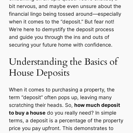
bit nervous, and maybe even unsure about the
financial lingo being tossed around—especially
when it comes to the “deposit.” But fear not!
We’re here to demystify the deposit process
and guide you through the ins and outs of
securing your future home with confidence.
Understanding the Basics of
House Deposits
When it comes to purchasing a property, the
term “deposit” often pops up, leaving many
scratching their heads. So,
how much deposit
to buy a house
do you really need? In simple
terms, a deposit is a percentage of the property
price you pay upfront. This demonstrates to