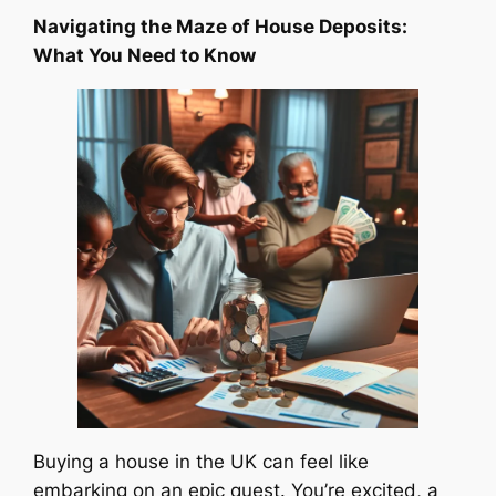
Navigating the Maze of House Deposits:
What You Need to Know
Buying a house in the UK can feel like
embarking on an epic quest. You’re excited, a