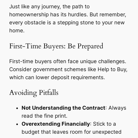
Just like any journey, the path to
homeownership has its hurdles. But remember,
every obstacle is a stepping stone to your new
home.
First-Time Buyers: Be Prepared
First-time buyers often face unique challenges.
Consider government schemes like Help to Buy,
which can lower deposit requirements.
Avoiding Pitfalls
Not Understanding the Contract
: Always
read the fine print.
Overextending Financially
: Stick to a
budget that leaves room for unexpected