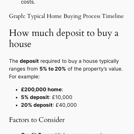
costs.
Graph: Typical Home Buying Process Timeline
How much deposit to buy a
house
The
deposit
required to buy a house typically
ranges from
5% to 20%
of the property’s value.
For example:
£200,000 home
:
5% deposit
: £10,000
20% deposit
: £40,000
Factors to Consider