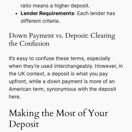
ratio means a higher deposit.
Lender Requirements
: Each lender has
different criteria.
Down Payment vs. Deposit: Clearing
the Confusion
It’s easy to confuse these terms, especially
when they’re used interchangeably. However, in
the UK context, a deposit is what you pay
upfront, while a down payment is more of an
American term, synonymous with the deposit
here.
Making the Most of Your
Deposit