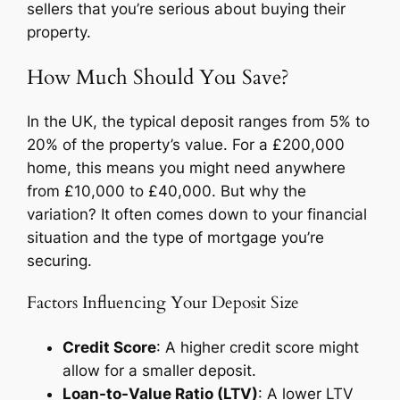
sellers that you’re serious about buying their
property.
How Much Should You Save?
In the UK, the typical deposit ranges from 5% to
20% of the property’s value. For a £200,000
home, this means you might need anywhere
from £10,000 to £40,000. But why the
variation? It often comes down to your financial
situation and the type of mortgage you’re
securing.
Factors Influencing Your Deposit Size
Credit Score
: A higher credit score might
allow for a smaller deposit.
Loan-to-Value Ratio (LTV)
: A lower LTV