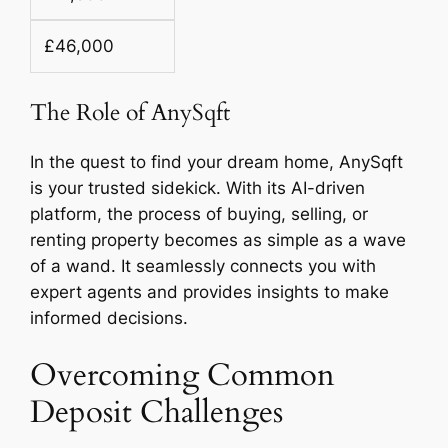
£46,000
The Role of AnySqft
In the quest to find your dream home, AnySqft
is your trusted sidekick. With its AI-driven
platform, the process of buying, selling, or
renting property becomes as simple as a wave
of a wand. It seamlessly connects you with
expert agents and provides insights to make
informed decisions.
Overcoming Common
Deposit Challenges