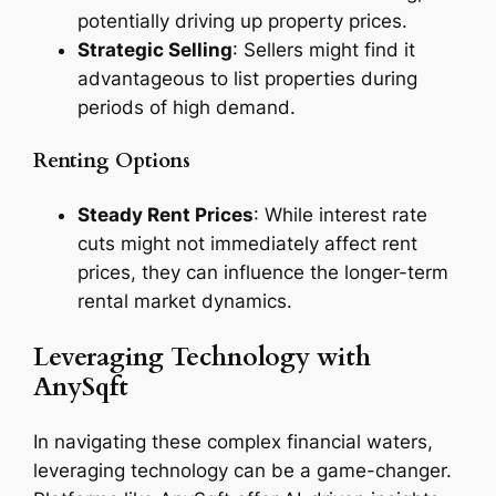
potentially driving up property prices.
Strategic Selling
: Sellers might find it
advantageous to list properties during
periods of high demand.
Renting Options
Steady Rent Prices
: While interest rate
cuts might not immediately affect rent
prices, they can influence the longer-term
rental market dynamics.
Leveraging Technology with
AnySqft
In navigating these complex financial waters,
leveraging technology can be a game-changer.