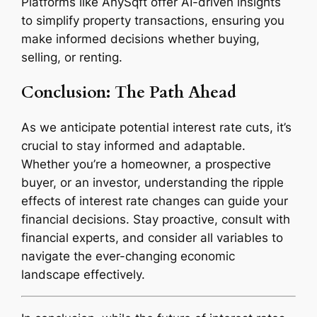
Platforms like AnySqft offer AI-driven insights
to simplify property transactions, ensuring you
make informed decisions whether buying,
selling, or renting.
Conclusion: The Path Ahead
As we anticipate potential interest rate cuts, it’s
crucial to stay informed and adaptable.
Whether you’re a homeowner, a prospective
buyer, or an investor, understanding the ripple
effects of interest rate changes can guide your
financial decisions. Stay proactive, consult with
financial experts, and consider all variables to
navigate the ever-changing economic
landscape effectively.