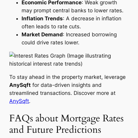
Economic Performance
: Weak growth
may prompt central banks to lower rates.
Inflation Trends
: A decrease in inflation
often leads to rate cuts.
Market Demand
: Increased borrowing
could drive rates lower.
(Image illustrating
historical interest rate trends)
To stay ahead in the property market, leverage
AnySqft
for data-driven insights and
streamlined transactions. Discover more at
AnySqft
.
FAQs about Mortgage Rates
and Future Predictions