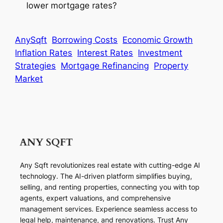
lower mortgage rates?
AnySqft
Borrowing Costs
Economic Growth
Inflation Rates
Interest Rates
Investment
Strategies
Mortgage Refinancing
Property
Market
Any Sqft revolutionizes real estate with cutting-edge AI
technology. The AI-driven platform simplifies buying,
selling, and renting properties, connecting you with top
agents, expert valuations, and comprehensive
management services. Experience seamless access to
legal help, maintenance, and renovations. Trust Any