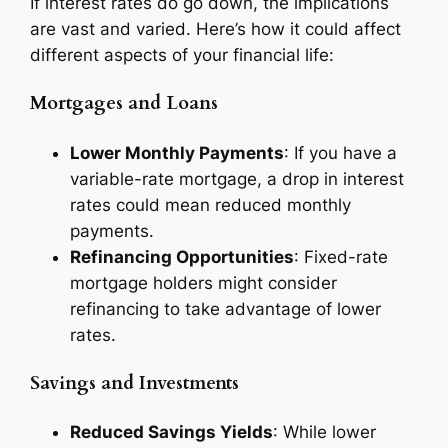
If interest rates do go down, the implications
are vast and varied. Here’s how it could affect
different aspects of your financial life:
Mortgages and Loans
Lower Monthly Payments
: If you have a
variable-rate mortgage, a drop in interest
rates could mean reduced monthly
payments.
Refinancing Opportunities
: Fixed-rate
mortgage holders might consider
refinancing to take advantage of lower
rates.
Savings and Investments
Reduced Savings Yields
: While lower