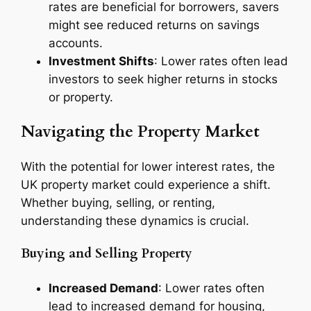
rates are beneficial for borrowers, savers
might see reduced returns on savings
accounts.
Investment Shifts
: Lower rates often lead
investors to seek higher returns in stocks
or property.
Navigating the Property Market
With the potential for lower interest rates, the
UK property market could experience a shift.
Whether buying, selling, or renting,
understanding these dynamics is crucial.
Buying and Selling Property
Increased Demand
: Lower rates often
lead to increased demand for housing,