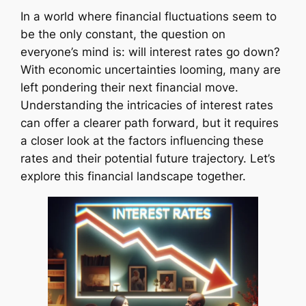
In a world where financial fluctuations seem to
be the only constant, the question on
everyone’s mind is: will interest rates go down?
With economic uncertainties looming, many are
left pondering their next financial move.
Understanding the intricacies of interest rates
can offer a clearer path forward, but it requires
a closer look at the factors influencing these
rates and their potential future trajectory. Let’s
explore this financial landscape together.