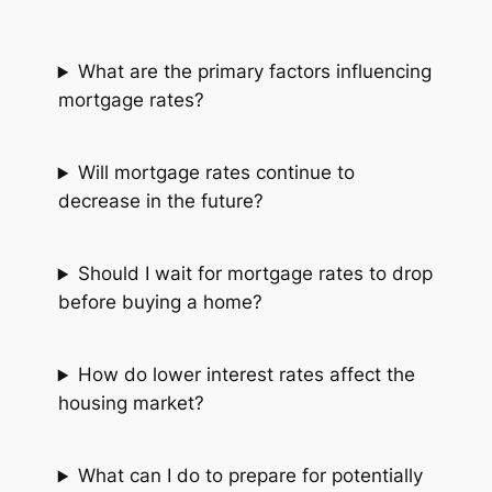
What are the primary factors influencing
mortgage rates?
Will mortgage rates continue to
decrease in the future?
Should I wait for mortgage rates to drop
before buying a home?
How do lower interest rates affect the
housing market?
What can I do to prepare for potentially