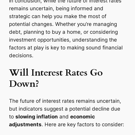
In conclusion, while the future of interest rates
remains uncertain, being informed and
strategic can help you make the most of
potential changes. Whether you’re managing
debt, planning to buy a home, or considering
investment opportunities, understanding the
factors at play is key to making sound financial
decisions.
Will Interest Rates Go
Down?
The future of interest rates remains uncertain,
but indicators suggest a potential decline due
to
slowing inflation
and
economic
adjustments
. Here are key factors to consider: