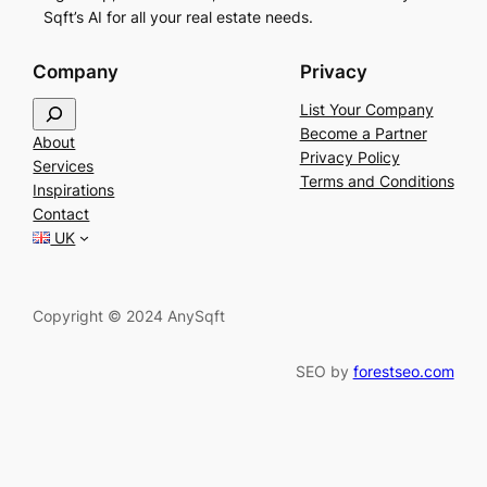
Sqft’s AI for all your real estate needs.
Company
Privacy
S
List Your Company
e
Become a Partner
About
a
Privacy Policy
Services
r
Terms and Conditions
Inspirations
c
Contact
h
UK
Copyright © 2024 AnySqft
SEO by
forestseo.com