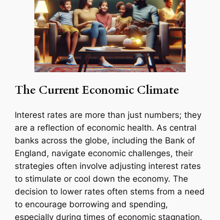
The Current Economic Climate
Interest rates are more than just numbers; they
are a reflection of economic health. As central
banks across the globe, including the Bank of
England, navigate economic challenges, their
strategies often involve adjusting interest rates
to stimulate or cool down the economy. The
decision to lower rates often stems from a need
to encourage borrowing and spending,
especially during times of economic stagnation.