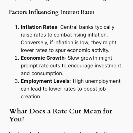
Factors Influencing Interest Rates
Inflation Rates
: Central banks typically
raise rates to combat rising inflation.
Conversely, if inflation is low, they might
lower rates to spur economic activity.
Economic Growth
: Slow growth might
prompt rate cuts to encourage investment
and consumption.
Employment Levels
: High unemployment
can lead to lower rates to boost job
creation.
What Does a Rate Cut Mean for
You?