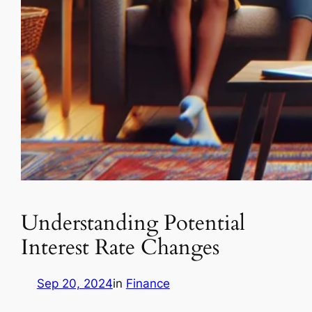
Understanding Potential
Interest Rate Changes
Sep 20, 2024
in
Finance