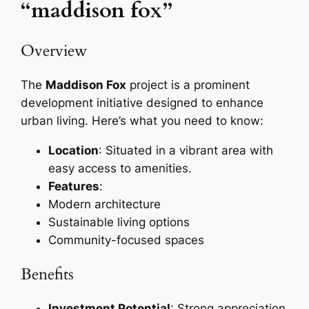
“maddison fox”
Overview
The
Maddison Fox
project is a prominent
development initiative designed to enhance
urban living. Here’s what you need to know:
Location
: Situated in a vibrant area with
easy access to amenities.
Features
:
Modern architecture
Sustainable living options
Community-focused spaces
Benefits
Investment Potential
: Strong appreciation