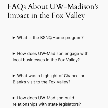
FAQs About UW-Madison’s
Impact in the Fox Valley
What is the BSN@Home program?
How does UW-Madison engage with
local businesses in the Fox Valley?
What was a highlight of Chancellor
Blank’s visit to the Fox Valley?
How does UW-Madison build
relationships with state legislators?