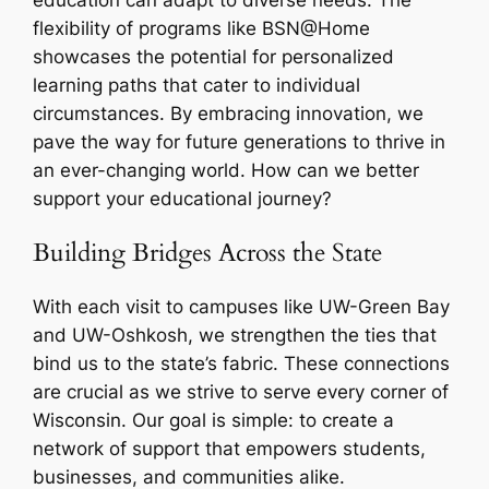
flexibility of programs like BSN@Home
showcases the potential for personalized
learning paths that cater to individual
circumstances. By embracing innovation, we
pave the way for future generations to thrive in
an ever-changing world. How can we better
support your educational journey?
Building Bridges Across the State
With each visit to campuses like UW-Green Bay
and UW-Oshkosh, we strengthen the ties that
bind us to the state’s fabric. These connections
are crucial as we strive to serve every corner of
Wisconsin. Our goal is simple: to create a
network of support that empowers students,
businesses, and communities alike.