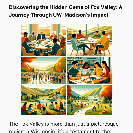
Discovering the Hidden Gems of Fox Valley: A
Journey Through UW-Madison’s Impact
The Fox Valley is more than just a picturesque
region in Wisconsin; it’s a testament to the