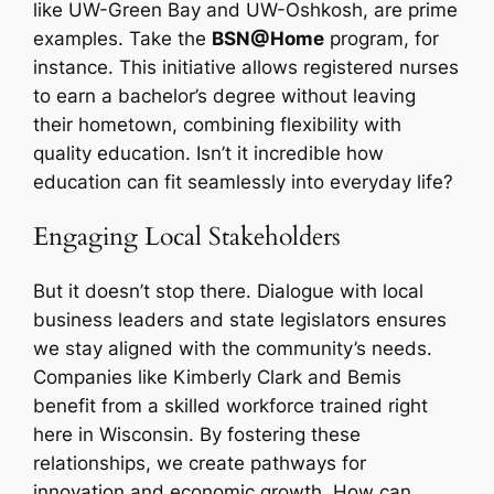
like UW-Green Bay and UW-Oshkosh, are prime
examples. Take the
BSN@Home
program, for
instance. This initiative allows registered nurses
to earn a bachelor’s degree without leaving
their hometown, combining flexibility with
quality education. Isn’t it incredible how
education can fit seamlessly into everyday life?
Engaging Local Stakeholders
But it doesn’t stop there. Dialogue with local
business leaders and state legislators ensures
we stay aligned with the community’s needs.
Companies like Kimberly Clark and Bemis
benefit from a skilled workforce trained right
here in Wisconsin. By fostering these
relationships, we create pathways for
innovation and economic growth. How can