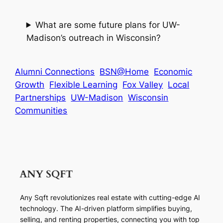
What are some future plans for UW-
Madison’s outreach in Wisconsin?
Alumni Connections
BSN@Home
Economic
Growth
Flexible Learning
Fox Valley
Local
Partnerships
UW-Madison
Wisconsin
Communities
Any Sqft revolutionizes real estate with cutting-edge AI
technology. The AI-driven platform simplifies buying,
selling, and renting properties, connecting you with top