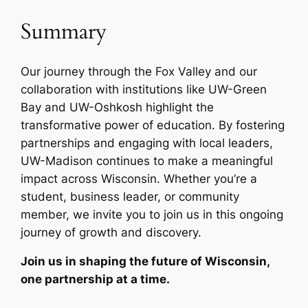
Summary
Our journey through the Fox Valley and our
collaboration with institutions like UW-Green
Bay and UW-Oshkosh highlight the
transformative power of education. By fostering
partnerships and engaging with local leaders,
UW-Madison continues to make a meaningful
impact across Wisconsin. Whether you’re a
student, business leader, or community
member, we invite you to join us in this ongoing
journey of growth and discovery.
Join us in shaping the future of Wisconsin,
one partnership at a time.