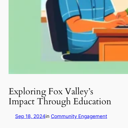
Exploring Fox Valley’s
Impact Through Education
Sep 18, 2024
in
Community Engagement