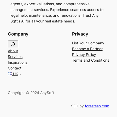
agents, expert valuations, and comprehensive
management services. Experience seamless access to
legal help, maintenance, and renovations. Trust Any
Sqft’s AI for all your real estate needs.
Company
Privacy
S
List Your Company
e
Become a Partner
About
a
Privacy Policy
Services
r
Terms and Conditions
Inspirations
c
Contact
h
UK
Copyright © 2024 AnySqft
SEO by
forestseo.com