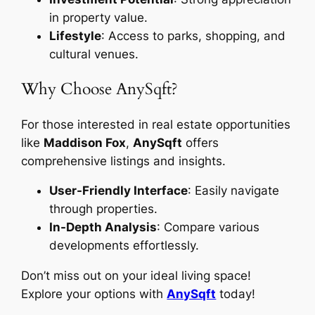
in property value.
Lifestyle
: Access to parks, shopping, and
cultural venues.
Why Choose AnySqft?
For those interested in real estate opportunities
like
Maddison Fox
,
AnySqft
offers
comprehensive listings and insights.
User-Friendly Interface
: Easily navigate
through properties.
In-Depth Analysis
: Compare various
developments effortlessly.
Don’t miss out on your ideal living space!
Explore your options with
AnySqft
today!