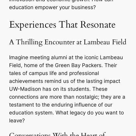
education empower your business?
Experiences That Resonate
A Thrilling Encounter at Lambeau Field
Imagine meeting alumni at the iconic Lambeau
Field, home of the Green Bay Packers. Their
tales of campus life and professional
achievements remind us of the lasting impact
UW-Madison has on its students. These
connections are more than nostalgic; they are a
testament to the enduring influence of our
education system. What legacy do you want to
leave?
Conversations With the Heart of