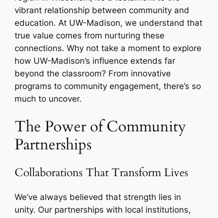
vibrant relationship between community and
education. At UW-Madison, we understand that
true value comes from nurturing these
connections. Why not take a moment to explore
how UW-Madison’s influence extends far
beyond the classroom? From innovative
programs to community engagement, there’s so
much to uncover.
The Power of Community
Partnerships
Collaborations That Transform Lives
We’ve always believed that strength lies in
unity. Our partnerships with local institutions,