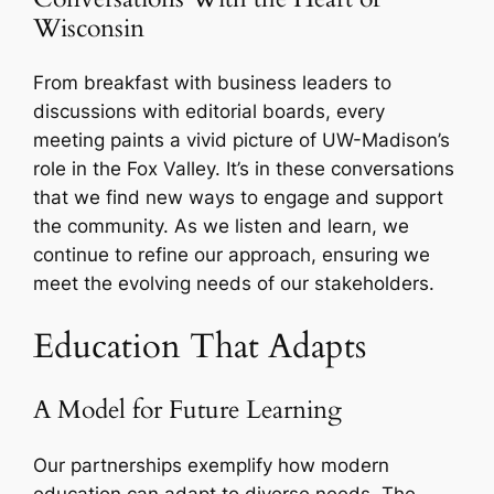
Wisconsin
From breakfast with business leaders to
discussions with editorial boards, every
meeting paints a vivid picture of UW-Madison’s
role in the Fox Valley. It’s in these conversations
that we find new ways to engage and support
the community. As we listen and learn, we
continue to refine our approach, ensuring we
meet the evolving needs of our stakeholders.
Education That Adapts
A Model for Future Learning
Our partnerships exemplify how modern
education can adapt to diverse needs. The