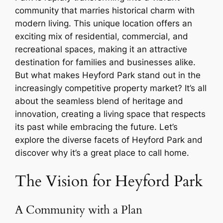
community that marries historical charm with
modern living. This unique location offers an
exciting mix of residential, commercial, and
recreational spaces, making it an attractive
destination for families and businesses alike.
But what makes Heyford Park stand out in the
increasingly competitive property market? It’s all
about the seamless blend of heritage and
innovation, creating a living space that respects
its past while embracing the future. Let’s
explore the diverse facets of Heyford Park and
discover why it’s a great place to call home.
The Vision for Heyford Park
A Community with a Plan