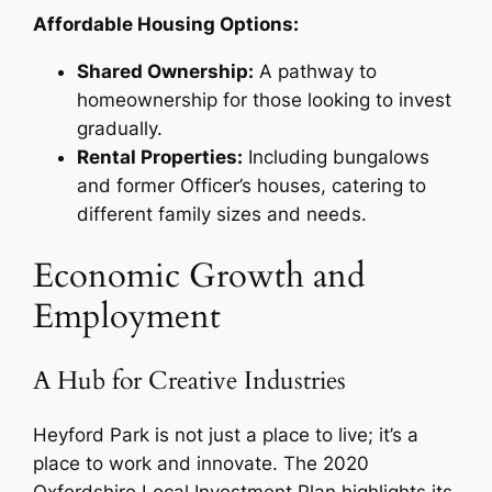
Affordable Housing Options:
Shared Ownership:
A pathway to
homeownership for those looking to invest
gradually.
Rental Properties:
Including bungalows
and former Officer’s houses, catering to
different family sizes and needs.
Economic Growth and
Employment
A Hub for Creative Industries
Heyford Park is not just a place to live; it’s a
place to work and innovate. The 2020