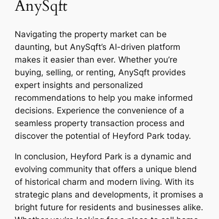
AnySqft
Navigating the property market can be
daunting, but AnySqft’s AI-driven platform
makes it easier than ever. Whether you’re
buying, selling, or renting, AnySqft provides
expert insights and personalized
recommendations to help you make informed
decisions. Experience the convenience of a
seamless property transaction process and
discover the potential of Heyford Park today.
In conclusion, Heyford Park is a dynamic and
evolving community that offers a unique blend
of historical charm and modern living. With its
strategic plans and developments, it promises a
bright future for residents and businesses alike.