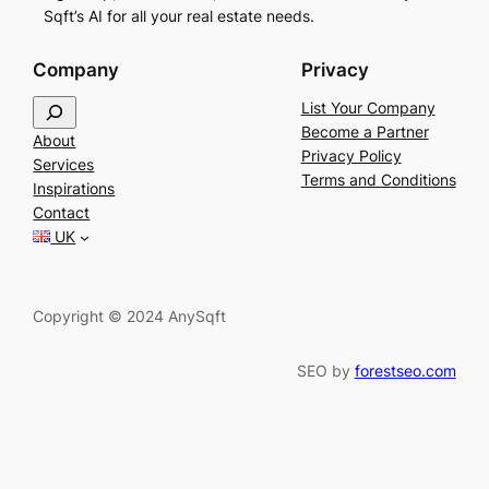
Sqft’s AI for all your real estate needs.
Company
Privacy
S
List Your Company
e
Become a Partner
About
a
Privacy Policy
Services
r
Terms and Conditions
Inspirations
c
Contact
h
UK
Copyright © 2024 AnySqft
SEO by
forestseo.com