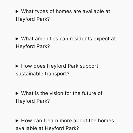
What types of homes are available at
Heyford Park?
What amenities can residents expect at
Heyford Park?
How does Heyford Park support
sustainable transport?
What is the vision for the future of
Heyford Park?
How can I learn more about the homes
available at Heyford Park?