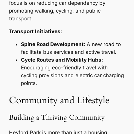
focus is on reducing car dependency by
promoting walking, cycling, and public
transport.
Transport Initiatives:
Spine Road Development:
A new road to
facilitate bus services and active travel.
Cycle Routes and Mobility Hubs:
Encouraging eco-friendly travel with
cycling provisions and electric car charging
points.
Community and Lifestyle
Building a Thriving Community
Heyford Park is more than just a housing