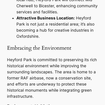
Cherwell to Bicester, enhancing community
services and facilities.
Attractive Business Location:
Heyford
Park is not just a residential area; it’s also
becoming a hub for creative industries in
Oxfordshire.
Embracing the Environment
Heyford Park is committed to preserving its rich
historical environment while improving the
surrounding landscapes. The area is home to a
former RAF airbase, now a conservation site,
and efforts are underway to protect these
historical monuments while integrating green
infrastructure.