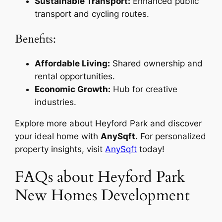
Sustainable Transport:
Enhanced public
transport and cycling routes.
Benefits:
Affordable Living:
Shared ownership and
rental opportunities.
Economic Growth:
Hub for creative
industries.
Explore more about Heyford Park and discover
your ideal home with
AnySqft
. For personalized
property insights, visit
AnySqft
today!
FAQs about Heyford Park
New Homes Development