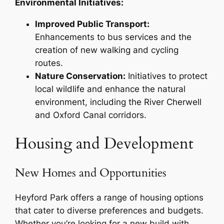
Environmental Initiatives:
Improved Public Transport:
Enhancements to bus services and the
creation of new walking and cycling
routes.
Nature Conservation:
Initiatives to protect
local wildlife and enhance the natural
environment, including the River Cherwell
and Oxford Canal corridors.
Housing and Development
New Homes and Opportunities
Heyford Park offers a range of housing options
that cater to diverse preferences and budgets.
Whether you’re looking for a new build with