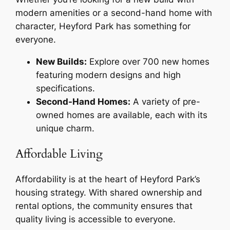
modern amenities or a second-hand home with
character, Heyford Park has something for
everyone.
New Builds:
Explore over 700 new homes
featuring modern designs and high
specifications.
Second-Hand Homes:
A variety of pre-
owned homes are available, each with its
unique charm.
Affordable Living
Affordability is at the heart of Heyford Park’s
housing strategy. With shared ownership and
rental options, the community ensures that
quality living is accessible to everyone.