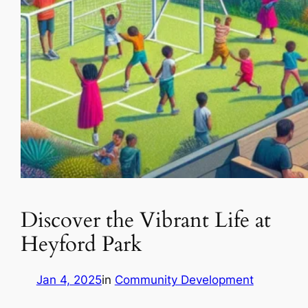
Discover the Vibrant Life at
Heyford Park
Jan 4, 2025
in
Community Development