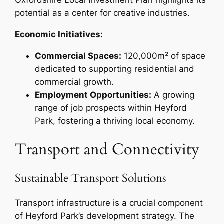
Oxfordshire Local Investment Plan highlights its
potential as a center for creative industries.
Economic Initiatives:
Commercial Spaces:
120,000m² of space
dedicated to supporting residential and
commercial growth.
Employment Opportunities:
A growing
range of job prospects within Heyford
Park, fostering a thriving local economy.
Transport and Connectivity
Sustainable Transport Solutions
Transport infrastructure is a crucial component
of Heyford Park’s development strategy. The