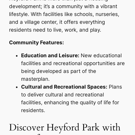
development; it’s a community with a vibrant
lifestyle. With facilities like schools, nurseries,
and a village center, it offers everything
residents need to live, work, and play.
Community Features:
Education and Leisure:
New educational
facilities and recreational opportunities are
being developed as part of the
masterplan.
Cultural and Recreational Spaces:
Plans
to deliver cultural and recreational
facilities, enhancing the quality of life for
residents.
Discover Heyford Park with