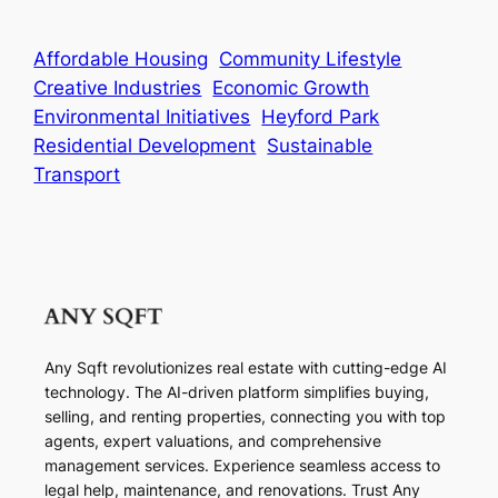
Affordable Housing
Community Lifestyle
Creative Industries
Economic Growth
Environmental Initiatives
Heyford Park
Residential Development
Sustainable
Transport
Any Sqft revolutionizes real estate with cutting-edge AI
technology. The AI-driven platform simplifies buying,
selling, and renting properties, connecting you with top
agents, expert valuations, and comprehensive
management services. Experience seamless access to
legal help, maintenance, and renovations. Trust Any