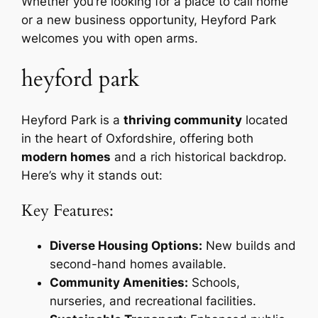
Whether you’re looking for a place to call home
or a new business opportunity, Heyford Park
welcomes you with open arms.
heyford park
Heyford Park is a
thriving community
located
in the heart of Oxfordshire, offering both
modern homes
and a rich historical backdrop.
Here’s why it stands out:
Key Features:
Diverse Housing Options:
New builds and
second-hand homes available.
Community Amenities:
Schools,
nurseries, and recreational facilities.