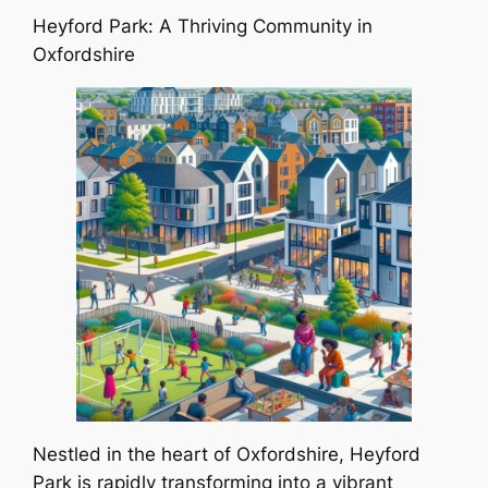
Heyford Park: A Thriving Community in
Oxfordshire
Nestled in the heart of Oxfordshire, Heyford
Park is rapidly transforming into a vibrant