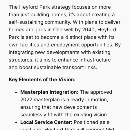
The Heyford Park strategy focuses on more
than just building homes; it’s about creating a
self-sustaining community. With plans to deliver
homes and jobs in Cherwell by 2040, Heyford
Park is set to become a distinct place with its
own facilities and employment opportunities. By
integrating new developments with existing
structures, it aims to enhance infrastructure
and boost sustainable transport links.
Key Elements of the Vision:
Masterplan Integration:
The approved
2022 masterplan is already in motion,
ensuring that new developments
seamlessly fit with the existing vision.
Local Service Center:
Positioned as a
local hub, Heyford Park will connect Mid