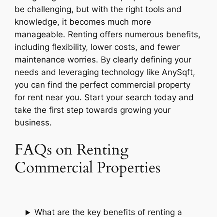
be challenging, but with the right tools and
knowledge, it becomes much more
manageable. Renting offers numerous benefits,
including flexibility, lower costs, and fewer
maintenance worries. By clearly defining your
needs and leveraging technology like AnySqft,
you can find the perfect commercial property
for rent near you. Start your search today and
take the first step towards growing your
business.
FAQs on Renting
Commercial Properties
What are the key benefits of renting a