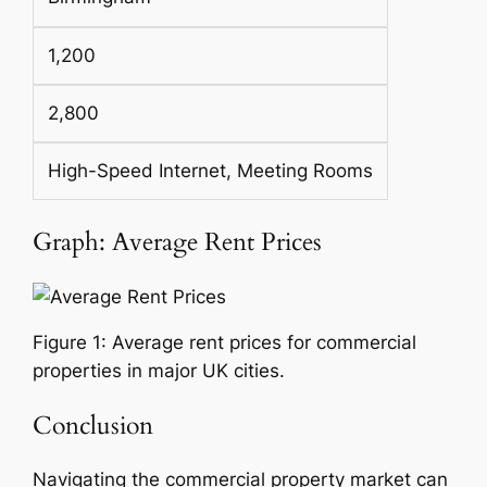
1,200
2,800
High-Speed Internet, Meeting Rooms
Graph: Average Rent Prices
Figure 1: Average rent prices for commercial
properties in major UK cities.
Conclusion
Navigating the commercial property market can