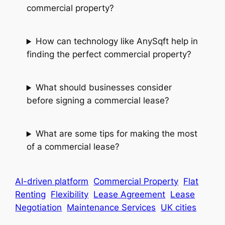
commercial property?
How can technology like AnySqft help in
finding the perfect commercial property?
What should businesses consider
before signing a commercial lease?
What are some tips for making the most
of a commercial lease?
AI-driven platform
Commercial Property
Flat
Renting
Flexibility
Lease Agreement
Lease
Negotiation
Maintenance Services
UK cities