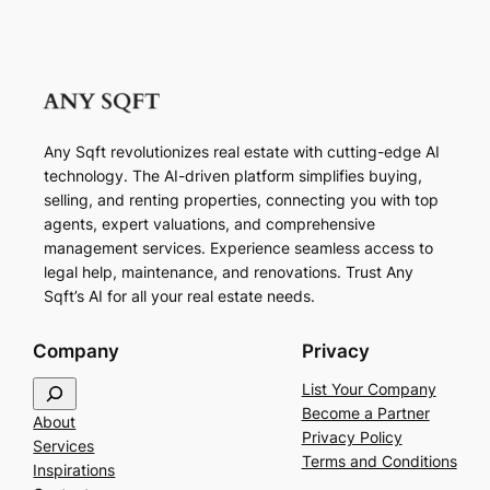
Any Sqft revolutionizes real estate with cutting-edge AI
technology. The AI-driven platform simplifies buying,
selling, and renting properties, connecting you with top
agents, expert valuations, and comprehensive
management services. Experience seamless access to
legal help, maintenance, and renovations. Trust Any
Sqft’s AI for all your real estate needs.
Company
Privacy
S
List Your Company
e
Become a Partner
About
a
Privacy Policy
Services
r
Terms and Conditions
Inspirations
c