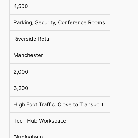
4,500
Parking, Security, Conference Rooms
Riverside Retail
Manchester
2,000
3,200
High Foot Traffic, Close to Transport
Tech Hub Workspace
Birmingham