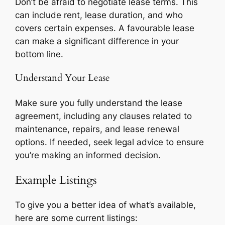
Don’t be afraid to negotiate lease terms. This
can include rent, lease duration, and who
covers certain expenses. A favourable lease
can make a significant difference in your
bottom line.
Understand Your Lease
Make sure you fully understand the lease
agreement, including any clauses related to
maintenance, repairs, and lease renewal
options. If needed, seek legal advice to ensure
you’re making an informed decision.
Example Listings
To give you a better idea of what’s available,
here are some current listings: