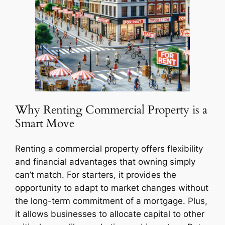
Why Renting Commercial Property is a
Smart Move
Renting a commercial property offers flexibility
and financial advantages that owning simply
can’t match. For starters, it provides the
opportunity to adapt to market changes without
the long-term commitment of a mortgage. Plus,
it allows businesses to allocate capital to other