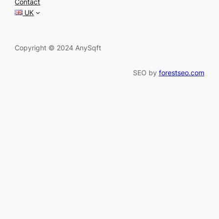
Contact
h
UK
Copyright © 2024 AnySqft
SEO by
forestseo.com