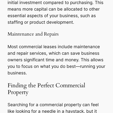
initial investment compared to purchasing. This
means more capital can be allocated to other
essential aspects of your business, such as
staffing or product development.
Maintenance and Repairs
Most commercial leases include maintenance
and repair services, which can save business
owners significant time and money. This allows
you to focus on what you do best—running your
business.
Finding the Perfect Commercial
Property
Searching for a commercial property can feel
like looking for a needle in a haystack, but it