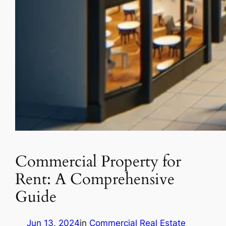
Commercial Property for
Rent: A Comprehensive
Guide
Jun 13, 2024
in
Commercial Real Estate