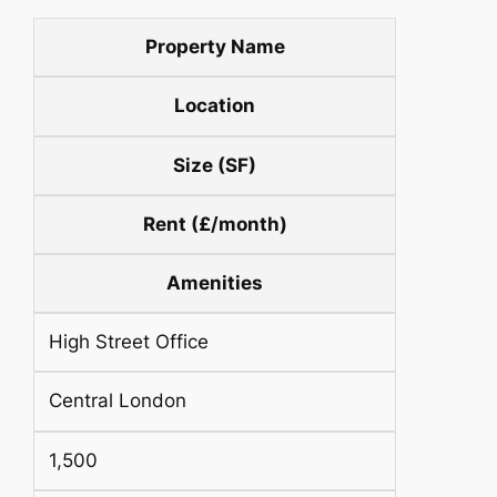
Property Name
Location
Size (SF)
Rent (£/month)
Amenities
High Street Office
Central London
1,500