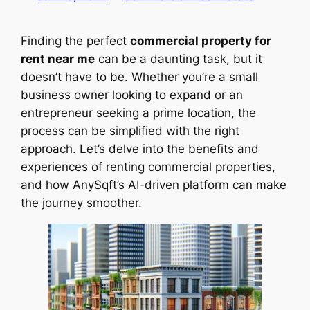
Finding the perfect
commercial property for
rent near me
can be a daunting task, but it
doesn’t have to be. Whether you’re a small
business owner looking to expand or an
entrepreneur seeking a prime location, the
process can be simplified with the right
approach. Let’s delve into the benefits and
experiences of renting commercial properties,
and how AnySqft’s AI-driven platform can make
the journey smoother.