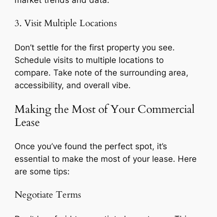
market trends and data.
3. Visit Multiple Locations
Don’t settle for the first property you see.
Schedule visits to multiple locations to
compare. Take note of the surrounding area,
accessibility, and overall vibe.
Making the Most of Your Commercial
Lease
Once you’ve found the perfect spot, it’s
essential to make the most of your lease. Here
are some tips:
Negotiate Terms