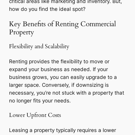
critical areas like marketing and inventory. But,
how do you find the ideal spot?
Key Benefits of Renting Commercial
Property
Flexibility and Scalability
Renting provides the flexibility to move or
expand your business as needed. If your
business grows, you can easily upgrade to a
larger space. Conversely, if downsizing is
necessary, you’re not stuck with a property that
no longer fits your needs.
Lower Upfront Costs
Leasing a property typically requires a lower