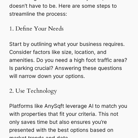
doesn’t have to be. Here are some steps to
streamline the process:
1. Define Your Needs
Start by outlining what your business requires.
Consider factors like size, location, and
amenities. Do you need a high foot traffic area?
Is parking crucial? Answering these questions
will narrow down your options.
2. Use Technology
Platforms like AnySqft leverage AI to match you
with properties that fit your criteria. This not
only saves time but also ensures you’re
presented with the best options based on