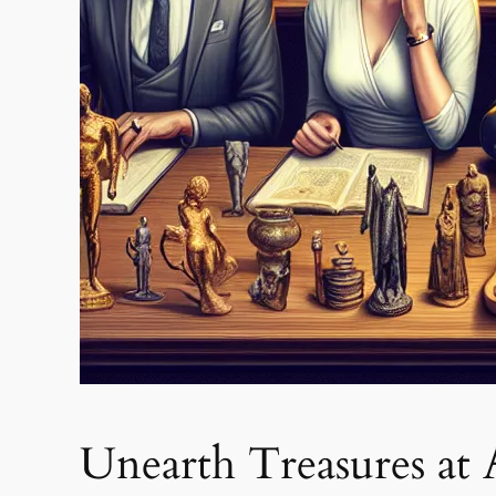
Unearth Treasures at