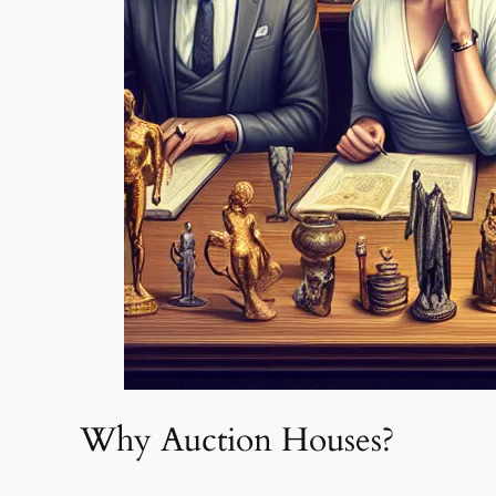
Why Auction Houses?