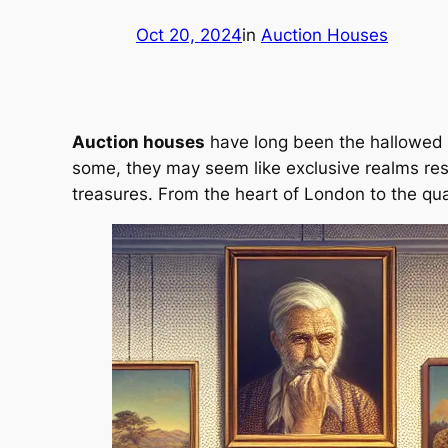
Oct 20, 2024
in
Auction Houses
Auction houses
have long been the hallowed ha
some, they may seem like exclusive realms rese
treasures. From the heart of London to the qu