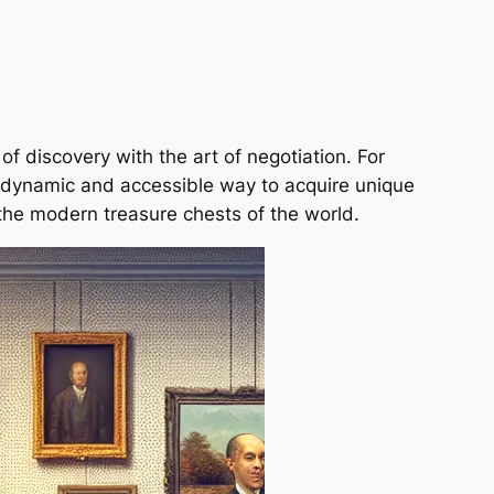
f discovery with the art of negotiation. For
 a dynamic and accessible way to acquire unique
the modern treasure chests of the world.