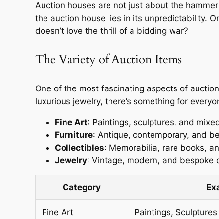
Auction houses are not just about the hammer hi
the auction house lies in its unpredictability
doesn’t love the thrill of a bidding war?
The Variety of Auction Items
One of the most fascinating aspects of auction 
luxurious jewelry, there’s something for everyo
Fine Art
: Paintings, sculptures, and mix
Furniture
: Antique, contemporary, and b
Collectibles
: Memorabilia, rare books, and
Jewelry
: Vintage, modern, and bespoke 
Category
Ex
Fine Art
Paintings, Sculptures