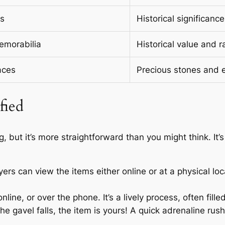
es
Historical significan
emorabilia
Historical value and ra
aces
Precious stones and e
fied
, but it’s more straightforward than you might think. It’s
yers can view the items either online or at a physical lo
line, or over the phone. It’s a lively process, often fille
he gavel falls, the item is yours! A quick adrenaline rush, 