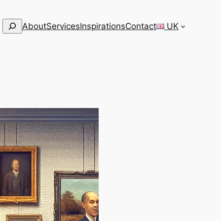
Search
About
Services
Inspirations
Contact
UK