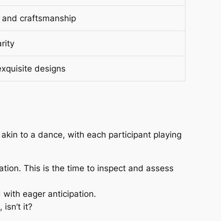
ce and craftsmanship
rity
xquisite designs
 akin to a dance, with each participant playing
cation. This is the time to inspect and assess
d with eager anticipation.
isn’t it?