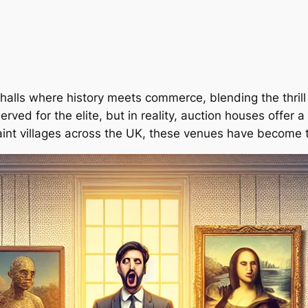
lls where history meets commerce, blending the thrill o
rved for the elite, but in reality, auction houses offer
aint villages across the UK, these venues have become 