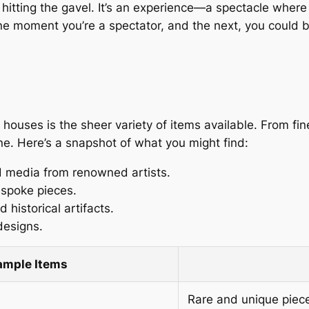
tting the gavel. It’s an experience—a spectacle where ar
. One moment you’re a spectator, and the next, you coul
houses is the sheer variety of items available. From fin
ne. Here’s a snapshot of what you might find:
ed media from renowned artists.
espoke pieces.
 historical artifacts.
designs.
ample Items
Rare and unique piec