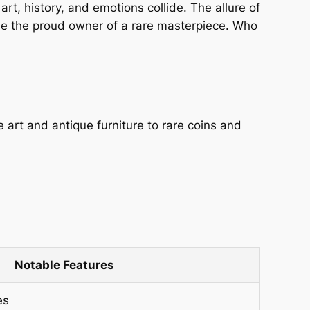
t, history, and emotions collide. The allure of
d be the proud owner of a rare masterpiece. Who
e art and antique furniture to rare coins and
Notable Features
es