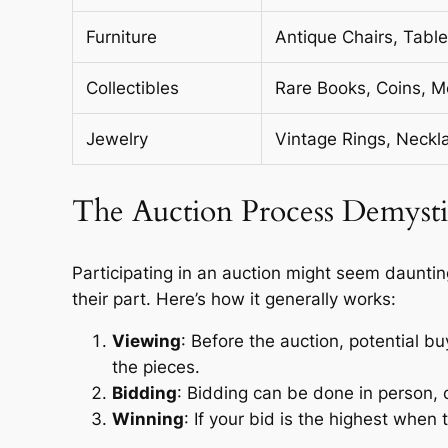
Furniture
Antique Chairs, Tabl
Collectibles
Rare Books, Coins, M
Jewelry
Vintage Rings, Neckl
The Auction Process Demysti
Participating in an auction might seem daunting
their part. Here’s how it generally works:
Viewing
: Before the auction, potential bu
the pieces.
Bidding
: Bidding can be done in person, on
Winning
: If your bid is the highest when t