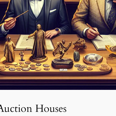
 Auction Houses